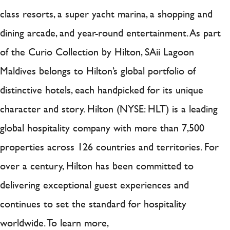
class resorts, a super yacht marina, a shopping and
dining arcade, and year-round entertainment. As part
of the Curio Collection by Hilton, SAii Lagoon
Maldives belongs to Hilton’s global portfolio of
distinctive hotels, each handpicked for its unique
character and story. Hilton (NYSE: HLT) is a leading
global hospitality company with more than 7,500
properties across 126 countries and territories. For
over a century, Hilton has been committed to
delivering exceptional guest experiences and
continues to set the standard for hospitality
worldwide. To learn more,