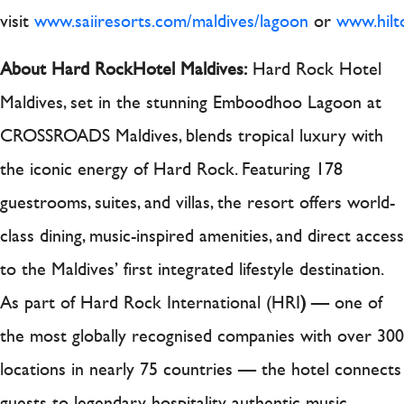
visit
www.saiiresorts.com/maldives/lagoon
or
www.hilt
About Hard Rock
Hotel Maldives:
Hard Rock Hotel
Maldives, set in the stunning Emboodhoo Lagoon at
CROSSROADS Maldives, blends tropical luxury with
the iconic energy of Hard Rock. Featuring 178
guestrooms, suites, and villas, the resort offers world-
class dining, music-inspired amenities, and direct access
to the Maldives’ first integrated lifestyle destination.
As part of Hard Rock International (HRI
)
— one of
the most globally recognised companies with over 300
locations in nearly 75 countries — the hotel connects
guests to legendary hospitality, authentic music