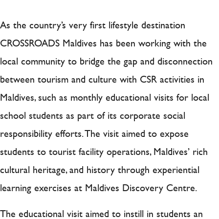
As the country’s very first lifestyle destination
CROSSROADS Maldives has been working with the
local community to bridge the gap and disconnection
between tourism and culture with CSR activities in
Maldives, such as monthly educational visits for local
school students as part of its corporate social
responsibility efforts. The visit aimed to expose
students to tourist facility operations, Maldives’ rich
cultural heritage, and history through experiential
learning exercises at Maldives Discovery Centre.
The educational visit aimed to instill in students an