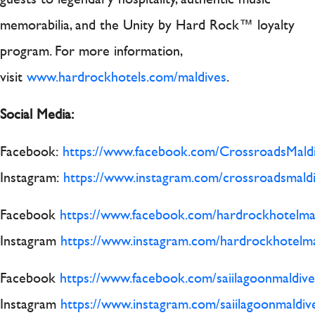
memorabilia, and the Unity by Hard Rock™ loyalty
program. For more information,
visit
www.hardrockhotels.com/maldives
.
Social Media:
Facebook:
https://www.facebook.com/CrossroadsMaldi
Instagram:
https://www.instagram.com/crossroadsmaldi
Facebook
https://www.facebook.com/hardrockhotelma
Instagram
https://www.instagram.com/hardrockhotelma
Facebook
https://www.facebook.com/saiilagoonmaldive
Instagram
https://www.instagram.com/saiilagoonmaldiv