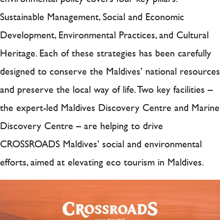
Sustainable Management, Social and Economic
Development, Environmental Practices, and Cultural
Heritage. Each of these strategies has been carefully
designed to conserve the Maldives’ national resources
and preserve the local way of life. Two key facilities –
the expert-led Maldives Discovery Centre and Marine
Discovery Centre – are helping to drive
CROSSROADS Maldives’ social and environmental
efforts, aimed at elevating eco tourism in Maldives.