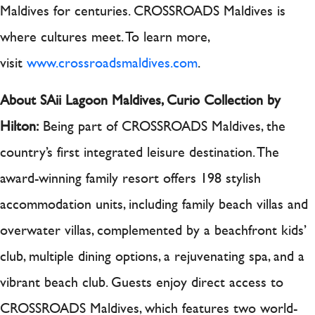
Maldives for centuries. CROSSROADS Maldives is
where cultures meet. To learn more,
visit
www.crossroadsmaldives.com
.
About SAii Lagoon Maldives, Curio Collection by
Hilton:
Being part of CROSSROADS Maldives, the
country’s first integrated leisure destination. The
award-winning family resort offers 198 stylish
accommodation units, including family beach villas and
overwater villas, complemented by a beachfront kids’
club, multiple dining options, a rejuvenating spa, and a
vibrant beach club. Guests enjoy direct access to
CROSSROADS Maldives, which features two world-