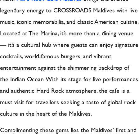
legendary energy to CROSSROADS Maldives with live
music, iconic memorabilia, and classic American cuisine.
Located at The Marina, it’s more than a dining venue
— it’s a cultural hub where guests can enjoy signature
cocktails, world-famous burgers, and vibrant
entertainment against the shimmering backdrop of
the Indian Ocean. With its stage for live performances
and authentic Hard Rock atmosphere, the cafe is a
must-visit for travellers seeking a taste of global rock
culture in the heart of the Maldives.
Complimenting these gems lies the Maldives’ first and