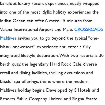
barefoot luxury resort experiences neatly wrapped
into one of the most idyllic holiday experiences the
Indian Ocean can offer. A mere 15 minutes from
Velana International Airport and Malé,
CROSSROADS
Maldives
invites you to go beyond the typical “one-
island, one-resort” experience and enter a fully
integrated lifestyle destination. With two resorts, a 30-
berth quay, the legendary Hard Rock Cafe, diverse
retail and dining facilities, thrilling excursions and
blissful spa offerings, this is where the modern
Maldives holiday begins. Developed by S Hotels and
Resorts Public Company Limited and Singha Estate