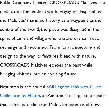
Public Company Limited, CROSSROADS Maldives is a
destination for modern world voyagers. Inspired by
the Maldives’ maritime history as a waypoint at the
centre of the world, the place was designed in the
spirit of an island village where travellers can rest,
recharge and reconnect. From its architecture and
design to the way its features blend with nature,
CROSSROADS Maldives echoes the past while
bringing visitors into an exciting future.
First stop is the soulful
SAii Lagoon Maldives, Curio
Collection by Hilton
, a SAiisational escape to a resort
that remains in the true Maldivian essence of down-