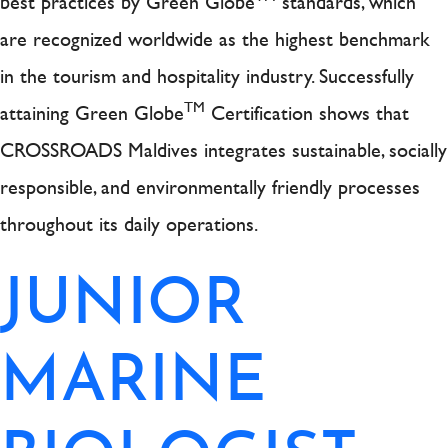
best practices by Green Globe
standards, which
are recognized worldwide as the highest benchmark
in the tourism and hospitality industry. Successfully
TM
attaining Green Globe
Certification shows that
CROSSROADS Maldives integrates sustainable, socially
responsible, and environmentally friendly processes
throughout its daily operations.
JUNIOR
MARINE