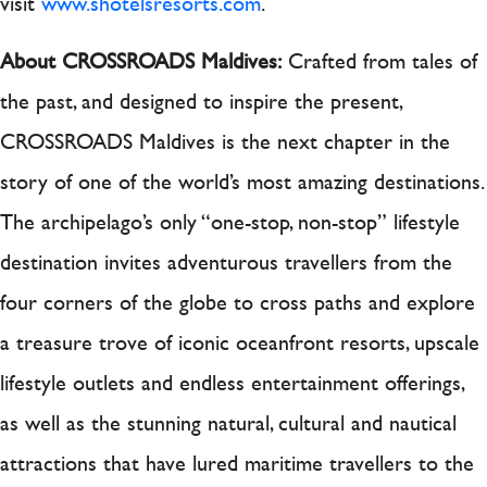
visit
www.shotelsresorts.com
.
About CROSSROADS Maldives:
Crafted from tales of
the past, and designed to inspire the present,
CROSSROADS Maldives is the next chapter in the
story of one of the world’s most amazing destinations.
The archipelago’s only “one-stop, non-stop” lifestyle
destination invites adventurous travellers from the
four corners of the globe to cross paths and explore
a treasure trove of iconic oceanfront resorts, upscale
lifestyle outlets and endless entertainment offerings,
as well as the stunning natural, cultural and nautical
attractions that have lured maritime travellers to the