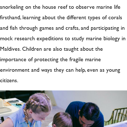
snorkeling on the house reef to observe marine life
firsthand, learning about the different types of corals
and fish through games and crafts, and participating in
mock research expeditions to study marine biology in
Maldives. Children are also taught about the
importance of protecting the fragile marine
environment and ways they can help, even as young
citizens.