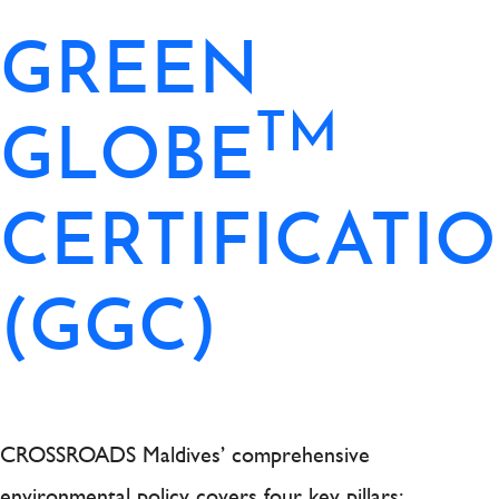
GREEN
TM
GLOBE
CERTIFICATI
(GGC)
CROSSROADS Maldives’ comprehensive
environmental policy covers four key pillars: