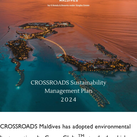
CROSSROADS Maldives has adopted environmental
TM