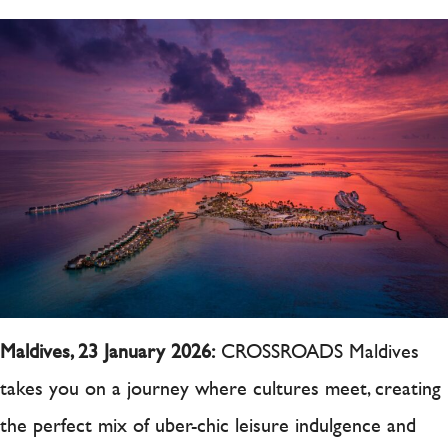
Maldives, 23 January 2026:
CROSSROADS Maldives
takes you on a journey where cultures meet, creating
the perfect mix of uber-chic leisure indulgence and