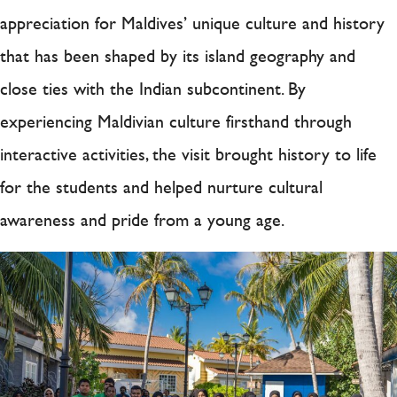
appreciation for Maldives’ unique culture and history
that has been shaped by its island geography and
close ties with the Indian subcontinent. By
experiencing Maldivian culture firsthand through
interactive activities, the visit brought history to life
for the students and helped nurture cultural
awareness and pride from a young age.