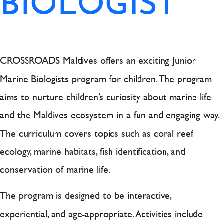
BIOLOGIST
CROSSROADS Maldives offers an exciting Junior
Marine Biologists program for children. The program
aims to nurture children’s curiosity about marine life
and the Maldives ecosystem in a fun and engaging way.
The curriculum covers topics such as coral reef
ecology, marine habitats, fish identification, and
conservation of marine life.
The program is designed to be interactive,
experiential, and age-appropriate. Activities include