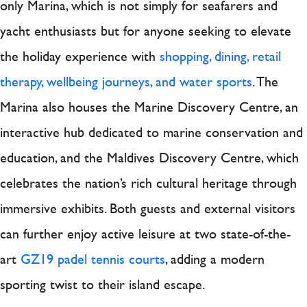
only Marina, which is not simply for seafarers and
yacht enthusiasts but for anyone seeking to elevate
the holiday experience with
shopping, dining, retail
therapy, wellbeing journeys, and water sports
. The
Marina also houses the Marine Discovery Centre, an
interactive hub dedicated to marine conservation and
education, and the Maldives Discovery Centre, which
celebrates the nation’s rich cultural heritage through
immersive exhibits. Both guests and external visitors
can further enjoy active leisure at two state-of-the-
art
GZ19 padel tennis courts
, adding a modern
sporting twist to their island escape.