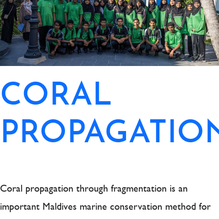
CORAL
PROPAGATIO
Coral propagation through fragmentation is an
important Maldives marine conservation method for