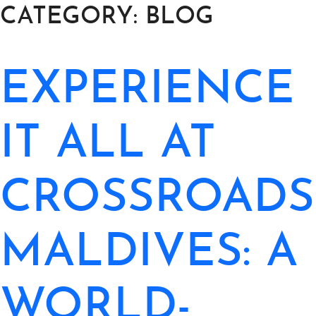
CATEGORY:
BLOG
EXPERIENCE
ABOUT
THINGS TO DO
IT ALL AT
PADEL TENNIS COURT
OFFERS
CROSSROADS
WHAT’S ON
MALDIVES: A
STAY
3 HOTELS. 1 TRIP. ZERO
WORLD-
HASSLE