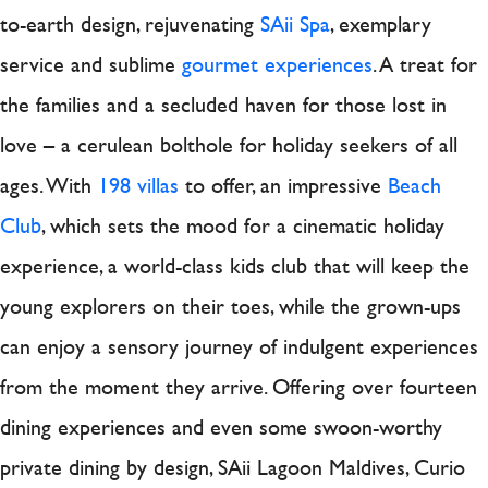
to-earth design, rejuvenating
SAii Spa
, exemplary
service and sublime
gourmet experiences
. A treat for
the families and a secluded haven for those lost in
love – a cerulean bolthole for holiday seekers of all
ages. With
198 villas
to offer, an impressive
Beach
Club
, which sets the mood for a cinematic holiday
experience, a world-class kids club that will keep the
young explorers on their toes, while the grown-ups
can enjoy a sensory journey of indulgent experiences
from the moment they arrive. Offering over fourteen
dining experiences and even some swoon-worthy
private dining by design, SAii Lagoon Maldives, Curio