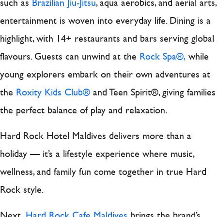
such as
Brazilian Jiu-Jitsu
, aqua aerobics, and aerial arts,
entertainment is woven into everyday life. Dining is a
highlight, with 14+ restaurants and bars serving global
flavours. Guests can unwind at the
Rock Spa®,
while
young explorers embark on their own adventures at
the
Roxity Kids Club®
and Teen Spirit®, giving families
the perfect balance of play and relaxation.
Hard Rock Hotel Maldives delivers more than a
holiday — it’s a lifestyle experience where music,
wellness, and family fun come together in true Hard
Rock style.
Next,
Hard Rock Cafe Maldives
brings the brand’s