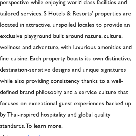
perspective while enjoying world-class facilities and
tailored services. S Hotels & Resorts’ properties are
located in attractive, unspoiled locales to provide an
exclusive playground built around nature, culture,
wellness and adventure, with luxurious amenities and
fine cuisine. Each property boasts its own distinctive,
destination-sensitive designs and unique signatures
while also providing consistency thanks to a well-
defined brand philosophy and a service culture that
focuses on exceptional guest experiences backed up
by Thai-inspired hospitality and global quality
standards. To learn more,