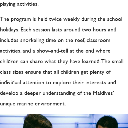
playing activities.
The program is held twice weekly during the school
holidays. Each session lasts around two hours and
includes snorkeling time on the reef, classroom
activities, and a show-and-tell at the end where
children can share what they have learned. The small
class sizes ensure that all children get plenty of
individual attention to explore their interests and
develop a deeper understanding of the Maldives’
unique marine environment.