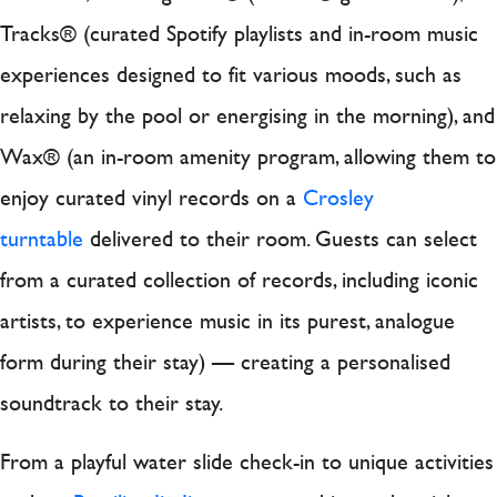
Tracks® (curated Spotify playlists and in-room music
experiences designed to fit various moods, such as
relaxing by the pool or energising in the morning), and
Wax® (an in-room amenity program, allowing them to
enjoy curated vinyl records on a
Crosley
turntable
delivered to their room. Guests can select
from a curated collection of records, including iconic
artists, to experience music in its purest, analogue
form during their stay) — creating a personalised
soundtrack to their stay.
From a playful water slide check-in to unique activities