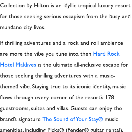
Collection by Hilton is an idyllic tropical luxury resort
for those seeking serious escapism from the busy and
mundane city lives.
If thrilling adventures and a rock and roll ambience
are more the vibe you tune into, then
Hard Rock
Hotel Maldives
is the ultimate all-inclusive escape for
those seeking thrilling adventures with a music-
themed vibe. Staying true to its iconic identity, music
flows through every corner of the resort’s 178
guestrooms, suites and villas. Guests can enjoy the
brand’s signature
The Sound of Your Stay®
music
amenities, including Picks® (Fender® guitar rental),