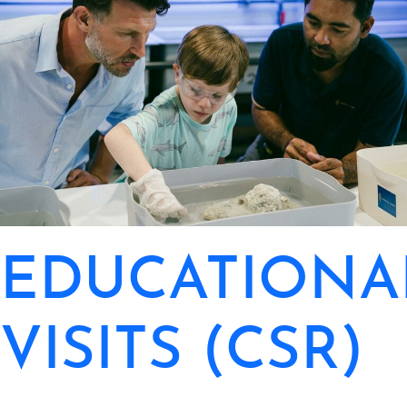
EDUCATIONA
VISITS (CSR)