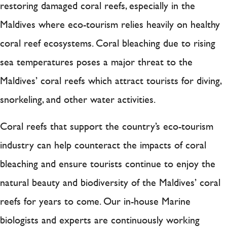
restoring damaged coral reefs, especially in the
Maldives where eco-tourism relies heavily on healthy
coral reef ecosystems. Coral bleaching due to rising
sea temperatures poses a major threat to the
Maldives’ coral reefs which attract tourists for diving,
snorkeling, and other water activities.
Coral reefs that support the country’s eco-tourism
industry can help counteract the impacts of coral
bleaching and ensure tourists continue to enjoy the
natural beauty and biodiversity of the Maldives’ coral
reefs for years to come. Our in-house Marine
biologists and experts are continuously working