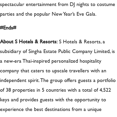
spectacular entertainment from DJ nights to costume
parties and the popular New Year’s Eve Gala.
#Ends#
About S Hotels & Resorts:
S Hotels & Resorts, a
subsidiary of Singha Estate Public Company Limited, is
a new-era Thai-inspired personalized hospitality
company that caters to upscale travellers with an
independent spirit. The group offers guests a portfolio
of 38 properties in 5 countries with a total of 4,522
keys and provides guests with the opportunity to
experience the best destinations from a unique