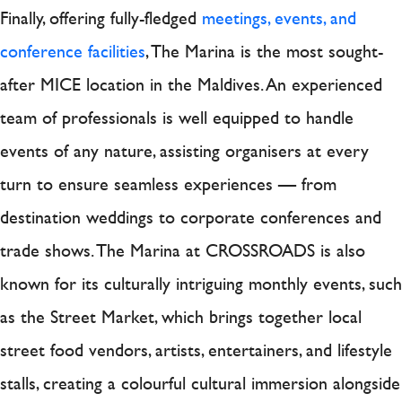
Finally, offering fully-fledged
meetings, events, and
conference facilities
, The Marina is the most sought-
after MICE location in the Maldives. An experienced
team of professionals is well equipped to handle
events of any nature, assisting organisers at every
turn to ensure seamless experiences — from
destination weddings to corporate conferences and
trade shows. The Marina at CROSSROADS is also
known for its culturally intriguing monthly events, such
as the Street Market, which brings together local
street food vendors, artists, entertainers, and lifestyle
stalls, creating a colourful cultural immersion alongside