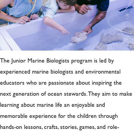
The Junior Marine Biologists program is led by
experienced marine biologists and environmental
educators who are passionate about inspiring the
next generation of ocean stewards. They aim to make
learning about marine life an enjoyable and
memorable experience for the children through
hands-on lessons, crafts, stories, games, and role-