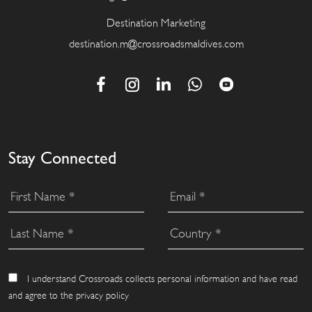
Destination Marketing
destination.m@crossroadsmaldives.com
Stay Connected
I understand Crossroads collects personal information and have read
and agree to the privacy policy