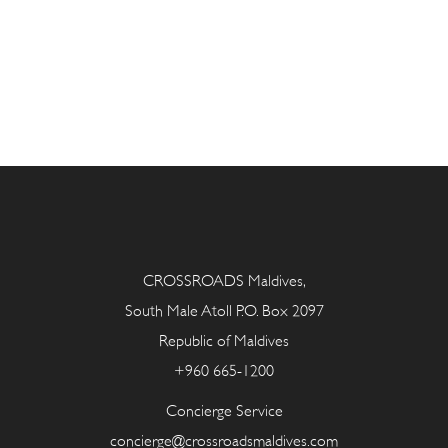
CROSSROADS Maldives,
South Male Atoll P.O. Box 2097
Republic of Maldives
+960 665-1200
Concierge Service
concierge@crossroadsmaldives.com