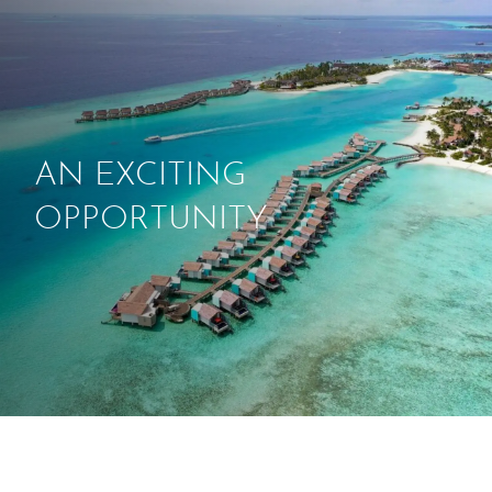
ABOUT
THINGS TO DO
AN EXCITING
PADEL TENNIS COURT
OPPORTUNITY
OFFERS
WHAT’S ON
STAY
3 HOTELS. 1 TRIP. ZERO
HASSLE
WEDDINGS
MEETINGS & EVENTS