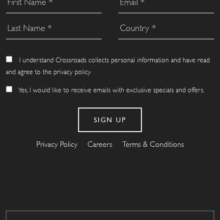
I understand Crossroads collects personal information and have read
and agree to the privacy policy
Yes, I would like to receive emails with exclusive specials and offers.
Privacy Policy
Careers
Terms & Conditions