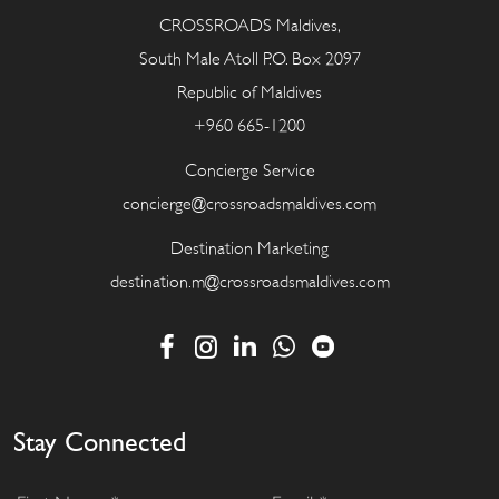
CROSSROADS Maldives,
South Male Atoll P.O. Box 2097
Republic of Maldives
+960 665-1200
Concierge Service
concierge@crossroadsmaldives.com
Destination Marketing
destination.m@crossroadsmaldives.com
Stay Connected