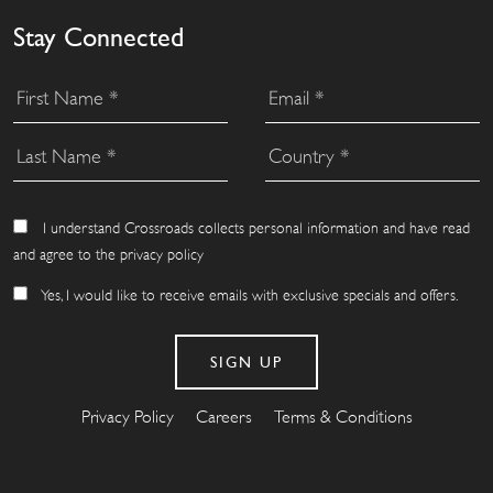
Stay Connected
I understand Crossroads collects personal information and have read
and agree to the privacy policy
Yes, I would like to receive emails with exclusive specials and offers.
Privacy Policy
Careers
Terms & Conditions