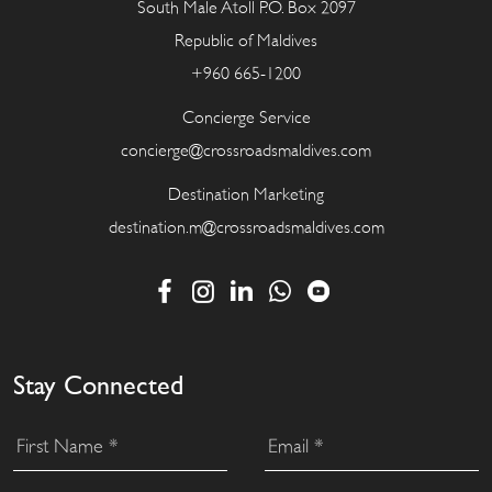
South Male Atoll P.O. Box 2097
Republic of Maldives
+960 665-1200
Concierge Service
concierge@crossroadsmaldives.com
Destination Marketing
destination.m@crossroadsmaldives.com
Stay Connected