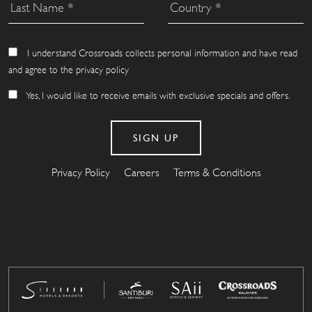
I understand Crossroads collects personal information and have read
and agree to the privacy policy
Yes, I would like to receive emails with exclusive specials and offers.
Privacy Policy
Careers
Terms & Conditions