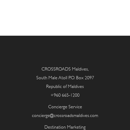
CROSSROADS Maldives,
South Male Atoll P.O. Box 2097
Republic of Maldives
+960 665-1200
Concierge Service
concierge@crossroadsmaldives.com
Destination Marketing