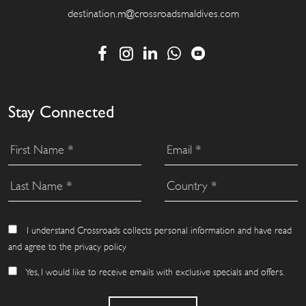
destination.m@crossroadsmaldives.com
Stay Connected
I understand Crossroads collects personal information and have read
and agree to the privacy policy
Yes, I would like to receive emails with exclusive specials and offers.