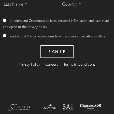
I understand Crossroads collects personal information and have read
and agree to the privacy policy
Yes, I would like to receive emails with exclusive specials and offers.
Privacy Policy
Careers
Terms & Conditions