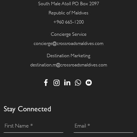
South Male Atoll P.O. Box 2097
Republic of Maldives
+960 665-1200
Concierge Service
concierge@crossroadsmaldives.com
Destination Marketing
destination.m@crossroadsmaldives.com
Stay Connected