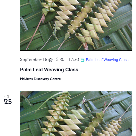
September 18 @ 15:30
-
17:30
Palm Leaf Weaving Class
Palm Leaf Weaving Class
Maldives Discovery Centre
FRI
25