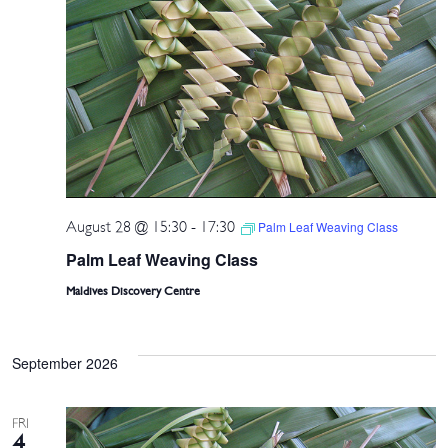
August 28 @ 15:30
-
17:30
Palm Leaf Weaving Class
Palm Leaf Weaving Class
Maldives Discovery Centre
September 2026
FRI
4