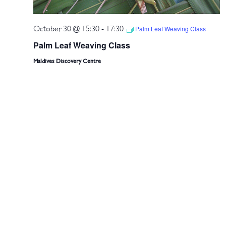
October 30 @ 15:30
-
17:30
Palm Leaf Weaving Class
Palm Leaf Weaving Class
Maldives Discovery Centre