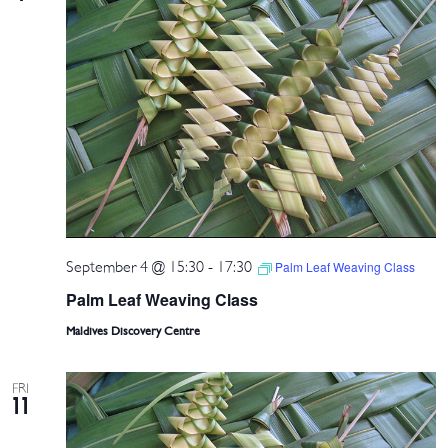
September 4 @ 15:30
-
17:30
Palm Leaf Weaving Class
Palm Leaf Weaving Class
Maldives Discovery Centre
FRI
11