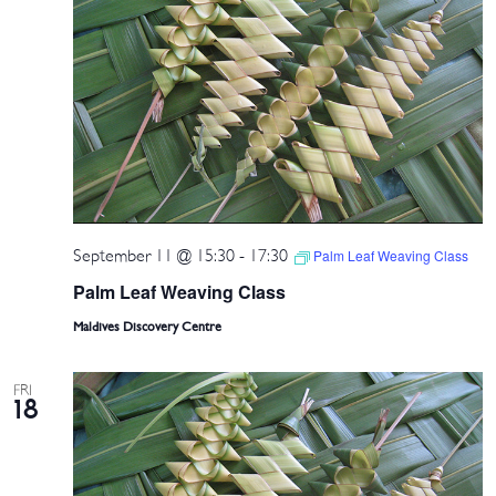
September 11 @ 15:30
-
17:30
Palm Leaf Weaving Class
Palm Leaf Weaving Class
Maldives Discovery Centre
FRI
18