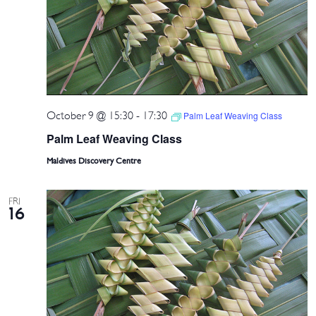
October 9 @ 15:30
-
17:30
Palm Leaf Weaving Class
Palm Leaf Weaving Class
Maldives Discovery Centre
FRI
16