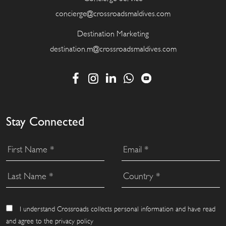
concierge@crossroadsmaldives.com
Destination Marketing
destination.m@crossroadsmaldives.com
Stay Connected
I understand Crossroads collects personal information and have read
and agree to the privacy policy