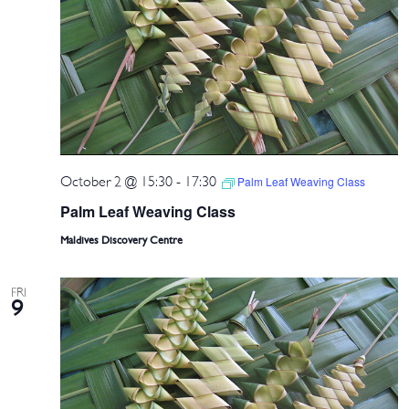
October 2 @ 15:30
-
17:30
Palm Leaf Weaving Class
Palm Leaf Weaving Class
Maldives Discovery Centre
FRI
9