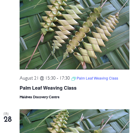
August 21 @ 15:30
-
17:30
Palm Leaf Weaving Class
Palm Leaf Weaving Class
Maldives Discovery Centre
FRI
28