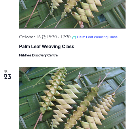
October 16 @ 15:30
-
17:30
Palm Leaf Weaving Class
Palm Leaf Weaving Class
Maldives Discovery Centre
FRI
23