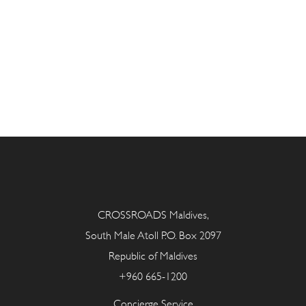
CROSSROADS Maldives,
South Male Atoll P.O. Box 2097
Republic of Maldives
+960 665-1200
Concierge Service