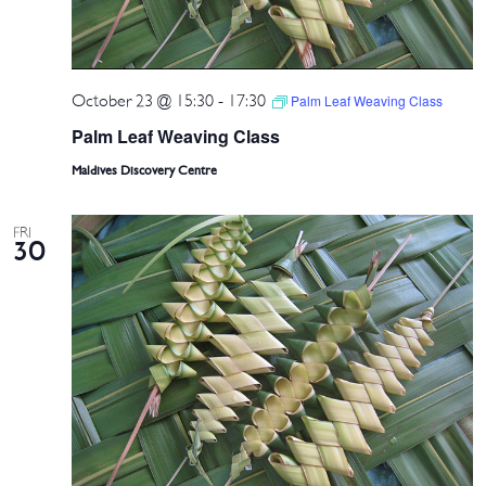
October 23 @ 15:30
-
17:30
Palm Leaf Weaving Class
Palm Leaf Weaving Class
Maldives Discovery Centre
FRI
30