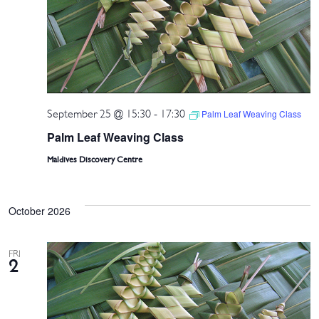
September 25 @ 15:30
-
17:30
Palm Leaf Weaving Class
Palm Leaf Weaving Class
Maldives Discovery Centre
October 2026
FRI
2