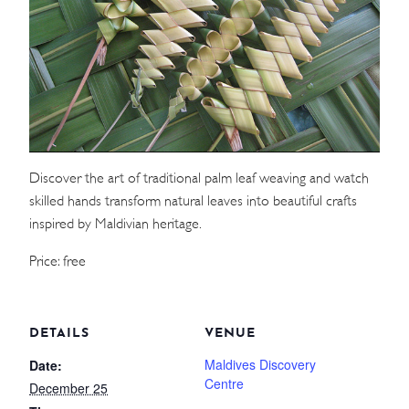
WEDDINGS
MEETINGS & EVENTS
DAY VISIT ITINERARY
Discover the art of traditional palm leaf weaving and watch
GETTING HERE
skilled hands transform natural leaves into beautiful crafts
SUSTAINABILITY
inspired by Maldivian heritage.
INVESTOR RELATIONS
Price: free
GALLERY
CONTACT US
DETAILS
VENUE
Maldives Discovery
Date:
Centre
December 25