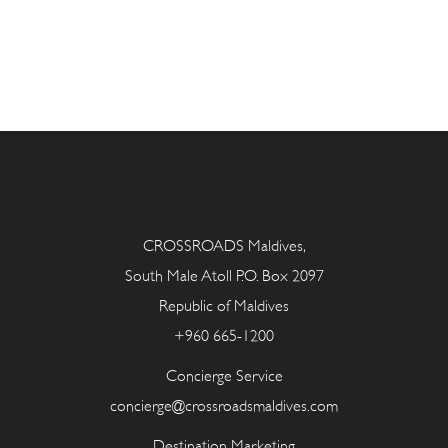
CROSSROADS Maldives,
South Male Atoll P.O. Box 2097
Republic of Maldives
+960 665-1200
Concierge Service
concierge@crossroadsmaldives.com
Destination Marketing