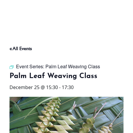
ABOUT
THINGS TO DO
« All Events
PADEL TENNIS COURT
Event Series:
Palm Leaf Weaving Class
OFFERS
Palm Leaf Weaving Class
December 25 @ 15:30
-
17:30
WHAT’S ON
STAY
3 HOTELS. 1 TRIP. ZERO
HASSLE