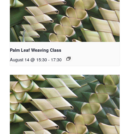
Palm Leaf Weaving Class
August 14 @ 15:30
-
17:30