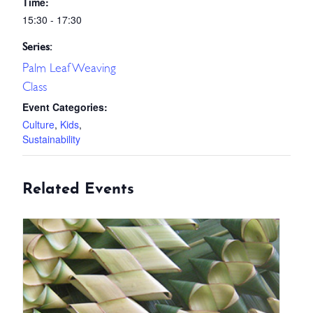
Time:
15:30 - 17:30
Series:
Palm Leaf Weaving
Class
Event Categories:
Culture
,
Kids
,
Sustainability
Related Events