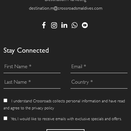
destination.m@crossroadsmaldives.com
Stay Connected
I understand Crossroads collects personal information and have read
and agree to the privacy policy
Yes, I would like to receive emails with exclusive specials and offers.