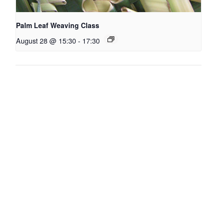
Palm Leaf Weaving Class
August 28 @ 15:30
-
17:30