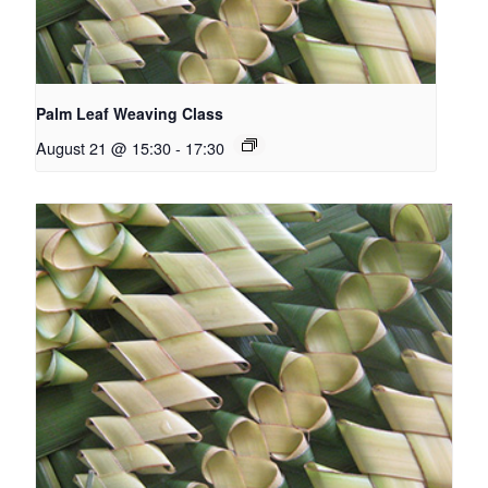
Palm Leaf Weaving Class
August 21 @ 15:30
-
17:30