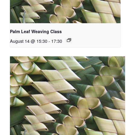
Palm Leaf Weaving Class
August 14 @ 15:30
-
17:30