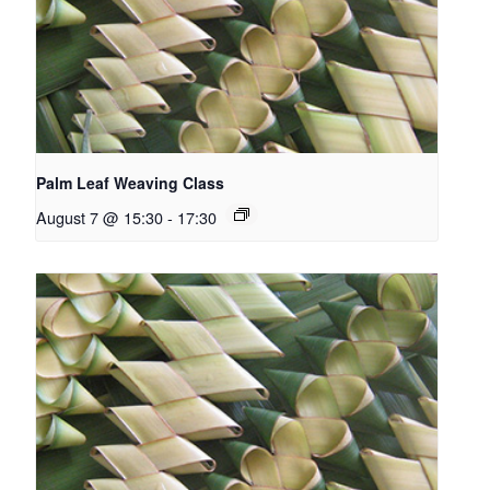
Palm Leaf Weaving Class
August 7 @ 15:30
-
17:30