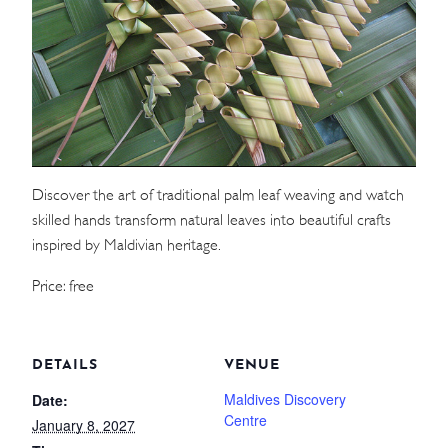
WEDDINGS
MEETINGS & EVENTS
DAY VISIT ITINERARY
Discover the art of traditional palm leaf weaving and watch
GETTING HERE
skilled hands transform natural leaves into beautiful crafts
SUSTAINABILITY
inspired by Maldivian heritage.
INVESTOR RELATIONS
Price: free
GALLERY
CONTACT US
DETAILS
VENUE
Maldives Discovery
Date:
Centre
January 8, 2027