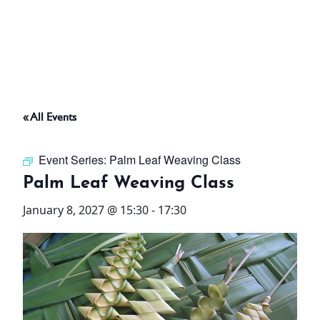
ABOUT
THINGS TO DO
« All Events
PADEL TENNIS COURT
Event Series:
Palm Leaf Weaving Class
OFFERS
Palm Leaf Weaving Class
January 8, 2027 @ 15:30
-
17:30
WHAT’S ON
STAY
3 HOTELS. 1 TRIP. ZERO
HASSLE