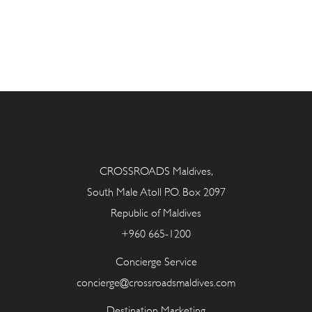
CROSSROADS Maldives,
South Male Atoll P.O. Box 2097
Republic of Maldives
+960 665-1200
Concierge Service
concierge@crossroadsmaldives.com
Destination Marketing