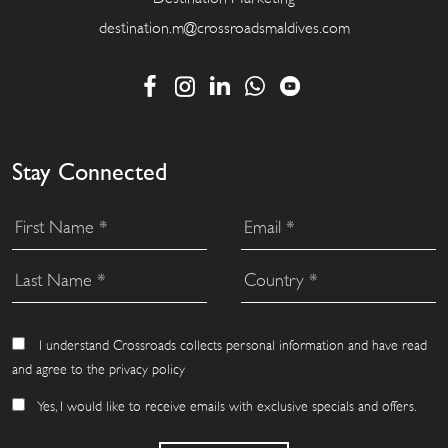
destination.m@crossroadsmaldives.com
Stay Connected
I understand Crossroads collects personal information and have read
and agree to the privacy policy
Yes, I would like to receive emails with exclusive specials and offers.