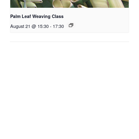
Palm Leaf Weaving Class
August 21 @ 15:30
-
17:30