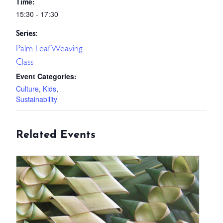
Time:
15:30 - 17:30
Series:
Palm Leaf Weaving
Class
Event Categories:
Culture
,
Kids
,
Sustainability
Related Events