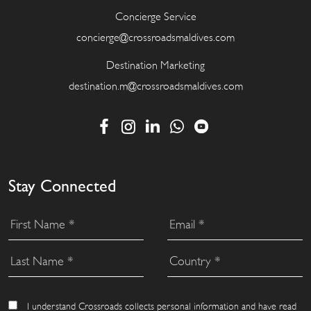
Concierge Service
concierge@crossroadsmaldives.com
Destination Marketing
destination.m@crossroadsmaldives.com
Stay Connected
I understand Crossroads collects personal information and have read