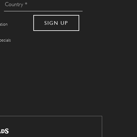
ation
pecials