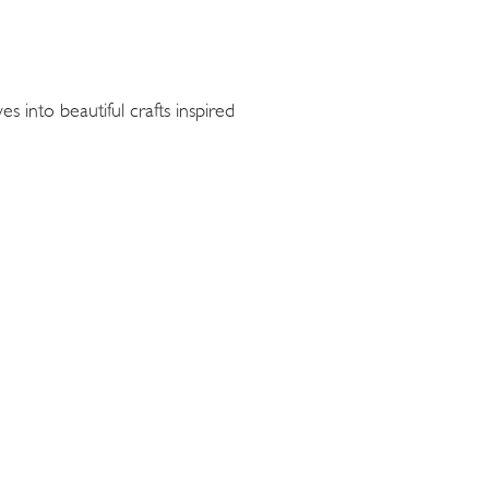
s into beautiful crafts inspired