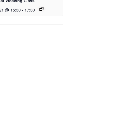
eaf Weaving Class
21 @ 15:30
-
17:30