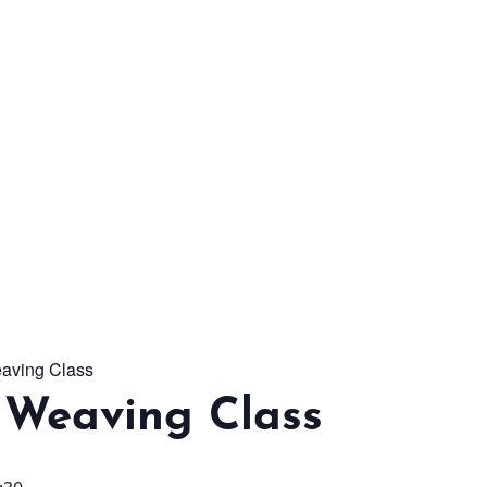
From workshops and
interactive activities to
kids' camps and
celebrations, there’s
always a new adventure,
a new experience and a
new chance to make
memories.
aving Class
DISCOVER MORE
 Weaving Class