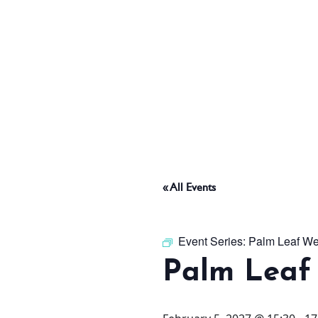
ABOUT
THINGS TO DO
PADEL TENNIS COURT
« All Events
OFFERS
Event Series:
Palm Leaf We
Palm Leaf
WHAT’S ON