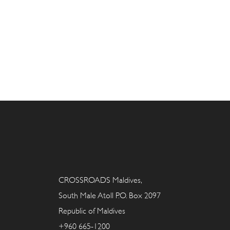
CROSSROADS Maldives,
South Male Atoll P.O. Box 2097
Republic of Maldives
+960 665-1200