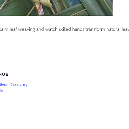
palm leaf weaving and watch skilled hands transform natural leave
NUE
dives Discovery
tre