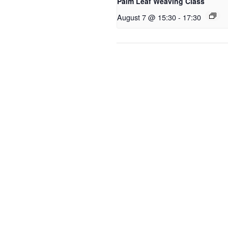
Palm Leaf Weaving Class
August 7 @ 15:30
-
17:30