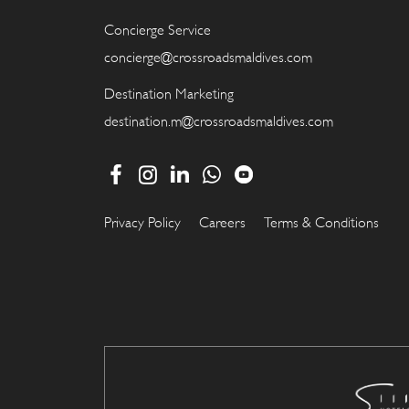
Concierge Service
concierge@crossroadsmaldives.com
Destination Marketing
destination.m@crossroadsmaldives.com
Privacy Policy
Careers
Terms & Conditions