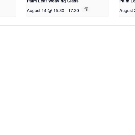
Palm Leaf Weaving Class
Palm L
August 14 @ 15:30
-
17:30
August 