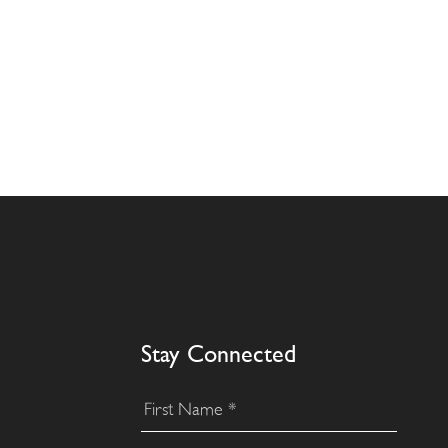
Stay Connected