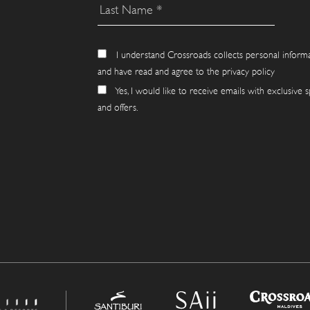
I understand Crossroads collects personal inform
and have read and agree to the privacy policy
Yes, I would like to receive emails with exclusive s
and offers.