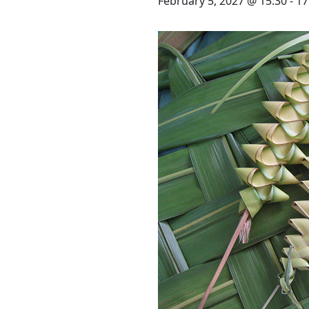
STAY
February 5, 2027 @ 15:30
-
17
3 HOTELS. 1 TRIP. ZERO
HASSLE
WEDDINGS
MEETINGS & EVENTS
DAY VISIT ITINERARY