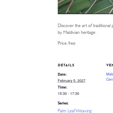
Discover the art of traditional 
by Maldivian heritage.
Price: free
DETAILS
VE
Mal
Date:
Cen
February 5, 2027
Time:
15:30 - 17:30
Series:
Palm Leaf Weaving