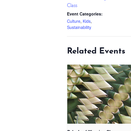
Class
Event Categories:
Culture
,
Kids
,
Sustainability
Related Events