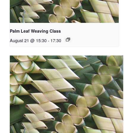
Palm Leaf Weaving Class
August 21 @ 15:30
-
17:30