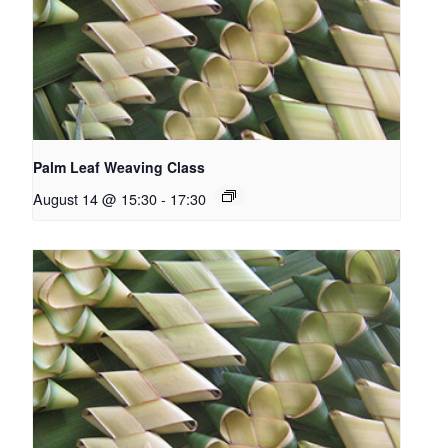
Palm Leaf Weaving Class
August 14 @ 15:30
-
17:30