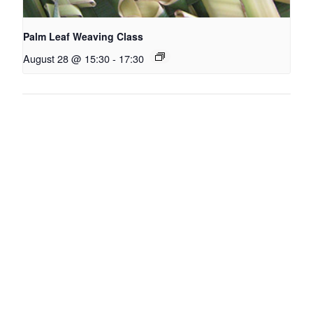
Palm Leaf Weaving Class
August 28 @ 15:30
-
17:30