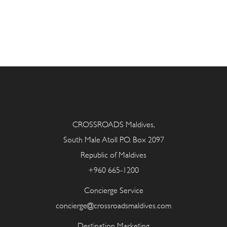
CROSSROADS Maldives,
South Male Atoll P.O. Box 2097
Republic of Maldives
+960 665-1200
Concierge Service
concierge@crossroadsmaldives.com
Destination Marketing