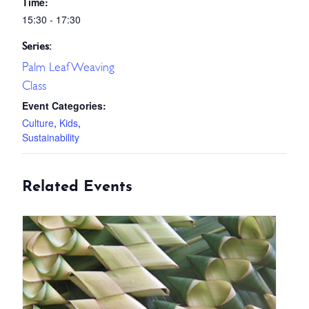
Time:
15:30 - 17:30
Series:
Palm Leaf Weaving
Class
Event Categories:
Culture
,
Kids
,
Sustainability
Related Events