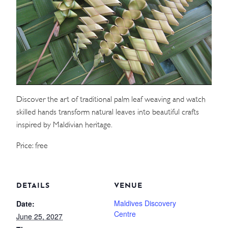
WEDDINGS
MEETINGS & EVENTS
DAY VISIT ITINERARY
Discover the art of traditional palm leaf weaving and watch
GETTING HERE
skilled hands transform natural leaves into beautiful crafts
SUSTAINABILITY
inspired by Maldivian heritage.
INVESTOR RELATIONS
Price: free
GALLERY
CONTACT US
DETAILS
VENUE
Maldives Discovery
Date:
Centre
June 25, 2027