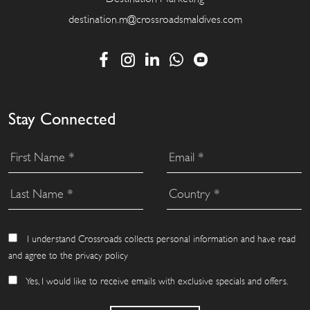
destination.m@crossroadsmaldives.com
Stay Connected
I understand Crossroads collects personal information and have read
and agree to the privacy policy
Yes, I would like to receive emails with exclusive specials and offers.