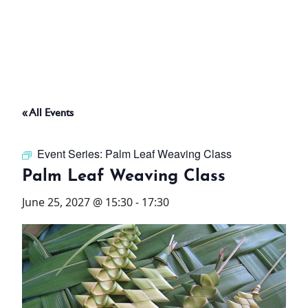
ABOUT
THINGS TO DO
« All Events
PADEL TENNIS COURT
Event Series:
Palm Leaf Weaving Class
OFFERS
Palm Leaf Weaving Class
June 25, 2027 @ 15:30
-
17:30
WHAT’S ON
STAY
3 HOTELS. 1 TRIP. ZERO
HASSLE