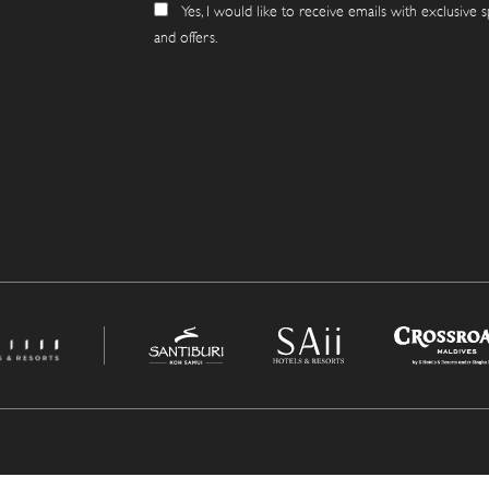
Yes, I would like to receive emails with exclusive s
and offers.