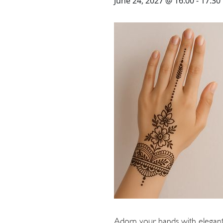
STAY
June 24, 2027 @ 16:00
-
17:30
3 HOTELS. 1 TRIP. ZERO
HASSLE
WEDDINGS
MEETINGS & EVENTS
DAY VISIT ITINERARY
Adorn your hands with elegant