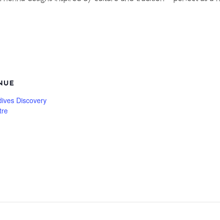
NUE
dives Discovery
tre