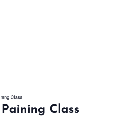
From workshops and
interactive activities to
kids' camps and
celebrations, there’s
always a new adventure,
a new experience and a
new chance to make
memories.
ining Class
DISCOVER MORE
Paining Class