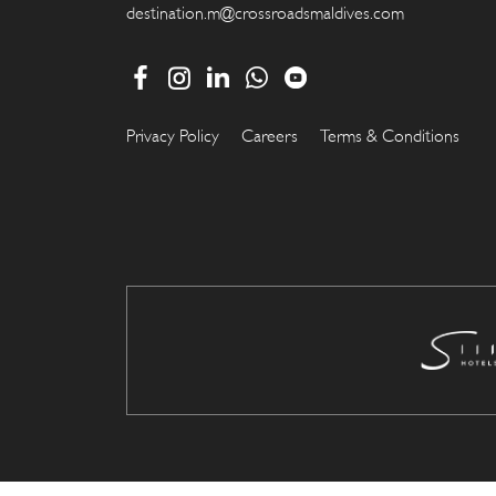
destination.m@crossroadsmaldives.com
Privacy Policy
Careers
Terms & Conditions
.