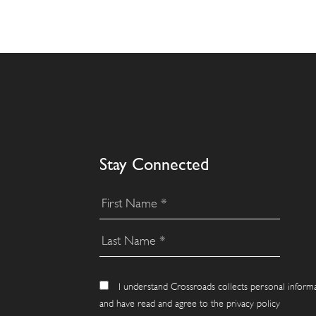
Stay Connected
I understand Crossroads collects personal inform
and have read and agree to the privacy policy