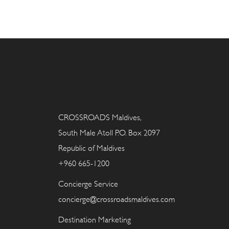
CROSSROADS Maldives,
South Male Atoll P.O. Box 2097
Republic of Maldives
+960 665-1200
Concierge Service
concierge@crossroadsmaldives.com
Destination Marketing