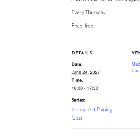
Every Thursday
Price: free
DETAILS
VE
Mal
Date:
Cen
June 24, 2027
Time:
16:00 - 17:30
Series:
Henna Art Paining
Class