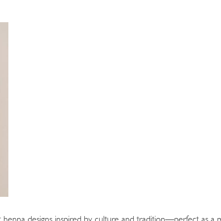
 henna designs inspired by culture and tradition—perfect as 