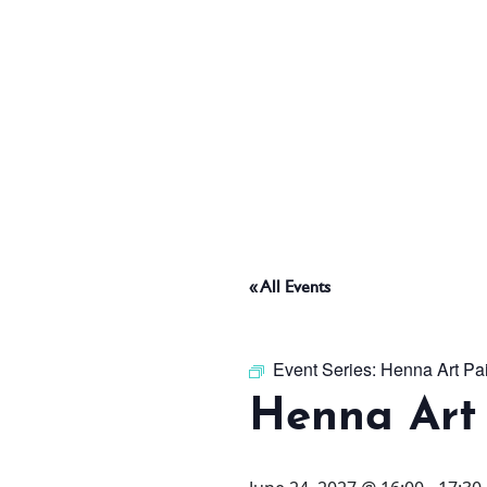
ABOUT
THINGS TO DO
PADEL TENNIS COURT
« All Events
OFFERS
Event Series:
Henna Art Pa
Henna Art 
WHAT’S ON