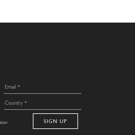
ation