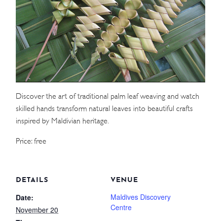
WEDDINGS
MEETINGS & EVENTS
DAY VISIT ITINERARY
Discover the art of traditional palm leaf weaving and watch
GETTING HERE
skilled hands transform natural leaves into beautiful crafts
SUSTAINABILITY
inspired by Maldivian heritage.
INVESTOR RELATIONS
Price: free
GALLERY
CONTACT US
DETAILS
VENUE
Maldives Discovery
Date:
Centre
November 20