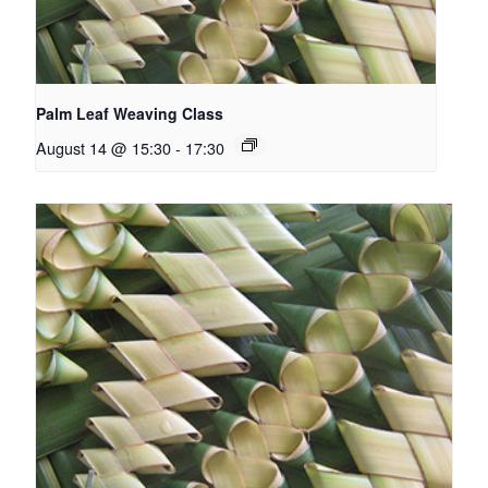
Palm Leaf Weaving Class
August 14 @ 15:30
-
17:30