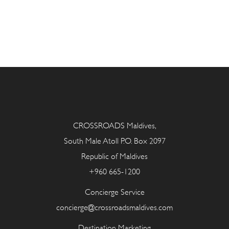
CROSSROADS Maldives,
South Male Atoll P.O. Box 2097
Republic of Maldives
+960 665-1200
Concierge Service
concierge@crossroadsmaldives.com
Destination Marketing