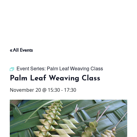
ABOUT
THINGS TO DO
« All Events
PADEL TENNIS COURT
Event Series:
Palm Leaf Weaving Class
OFFERS
Palm Leaf Weaving Class
November 20 @ 15:30
-
17:30
WHAT’S ON
STAY
3 HOTELS. 1 TRIP. ZERO
HASSLE