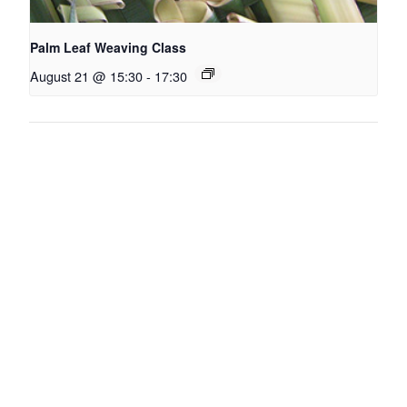
Palm Leaf Weaving Class
August 21 @ 15:30
-
17:30