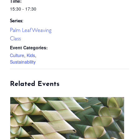
Time:
15:30 - 17:30
Series:
Palm Leaf Weaving
Class
Event Categories:
Culture
,
Kids
,
Sustainability
Related Events