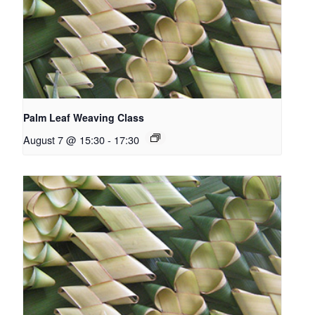
Palm Leaf Weaving Class
August 7 @ 15:30
-
17:30