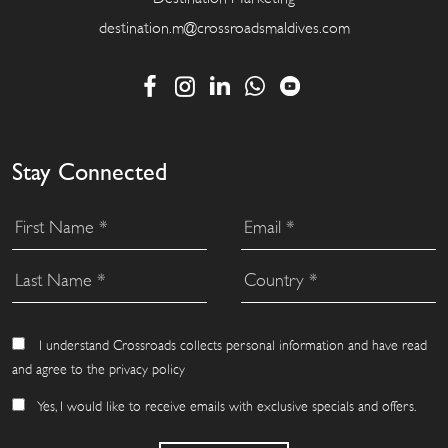
destination.m@crossroadsmaldives.com
Stay Connected
I understand Crossroads collects personal information and have read
and agree to the privacy policy
Yes, I would like to receive emails with exclusive specials and offers.