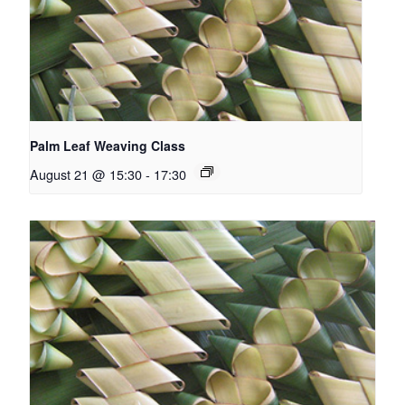
Palm Leaf Weaving Class
August 21 @ 15:30
-
17:30