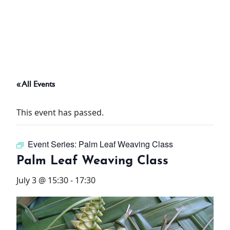
ABOUT
THINGS TO DO
« All Events
PADEL TENNIS COURT
This event has passed.
OFFERS
Event Series:
Palm Leaf Weaving Class
WHAT’S ON
Palm Leaf Weaving Class
STAY
July 3 @ 15:30
-
17:30
3 HOTELS. 1 TRIP. ZERO
HASSLE