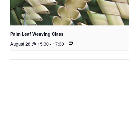
Palm Leaf Weaving Class
August 28 @ 15:30
-
17:30