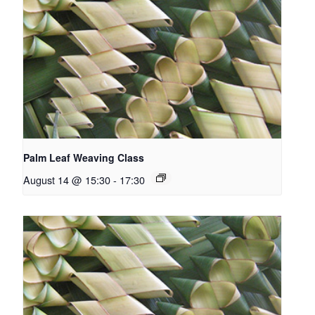
Palm Leaf Weaving Class
August 14 @ 15:30
-
17:30