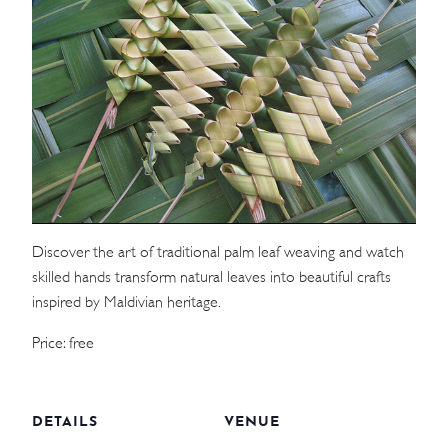
WEDDINGS
MEETINGS & EVENTS
DAY VISIT ITINERARY
GETTING HERE
SUSTAINABILITY
Discover the art of traditional palm leaf weaving and watch
skilled hands transform natural leaves into beautiful crafts
INVESTOR RELATIONS
inspired by Maldivian heritage.
GALLERY
Price: free
CONTACT US
DETAILS
VENUE