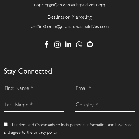
concierge@crossroadsmaldives.com
Destination Marketing
destination.m@crossroadsmaldives.com
Stay Connected
I understand Crossroads collects personal information and have read
and agree to the privacy policy