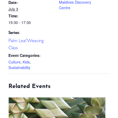
Maldives Discovery
Date:
Centre
July 3
Time:
15:30 - 17:30
Series:
Palm Leaf Weaving
Class
Event Categories:
Culture
,
Kids
,
Sustainability
Related Events