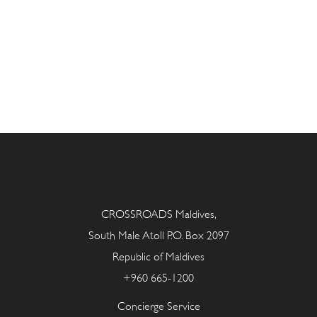
CROSSROADS Maldives,
South Male Atoll P.O. Box 2097
Republic of Maldives
+960 665-1200
Concierge Service