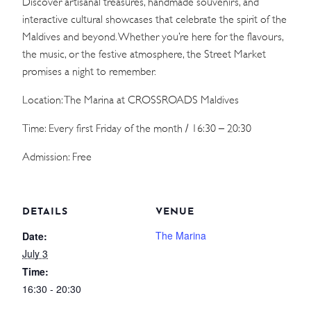
Discover artisanal treasures, handmade souvenirs, and
interactive cultural showcases that celebrate the spirit of the
Maldives and beyond. Whether you’re here for the flavours,
the music, or the festive atmosphere, the Street Market
promises a night to remember.
Location: The Marina at CROSSROADS Maldives
Time: Every first Friday of the month / 16:30 – 20:30
Admission: Free
DETAILS
VENUE
The Marina
Date:
July 3
Time:
16:30 - 20:30