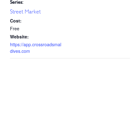
Series:
Street Market
Cost:
Free
Website:
https://app.crossroadsmal
dives.com