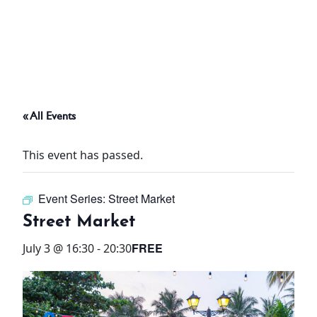
ABOUT
THINGS TO DO
« All Events
PADEL TENNIS COURT
This event has passed.
OFFERS
Event Series:
Street Market
WHAT’S ON
Street Market
STAY
FREE
July 3 @ 16:30
-
20:30
3 HOTELS. 1 TRIP. ZERO
HASSLE