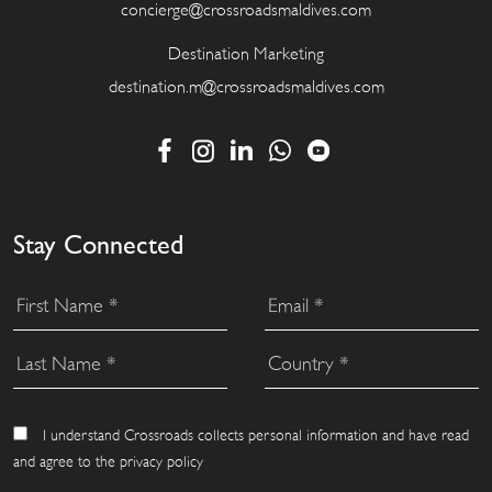
concierge@crossroadsmaldives.com
Destination Marketing
destination.m@crossroadsmaldives.com
Stay Connected
I understand Crossroads collects personal information and have read
and agree to the privacy policy