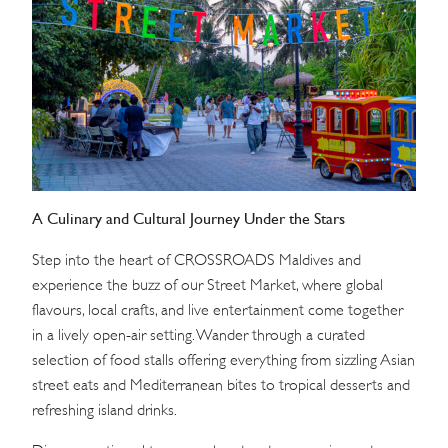
WEDDINGS
MEETINGS & EVENTS
DAY VISIT ITINERARY
GETTING HERE
A Culinary and Cultural Journey Under the Stars
SUSTAINABILITY
Step into the heart of CROSSROADS Maldives and
INVESTOR RELATIONS
experience the buzz of our Street Market, where global
flavours, local crafts, and live entertainment come together
GALLERY
in a lively open-air setting. Wander through a curated
CONTACT US
selection of food stalls offering everything from sizzling Asian
street eats and Mediterranean bites to tropical desserts and
refreshing island drinks.