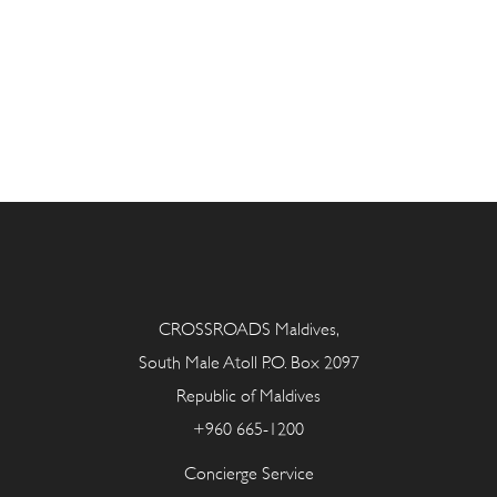
CROSSROADS Maldives,
South Male Atoll P.O. Box 2097
Republic of Maldives
+960 665-1200
Concierge Service