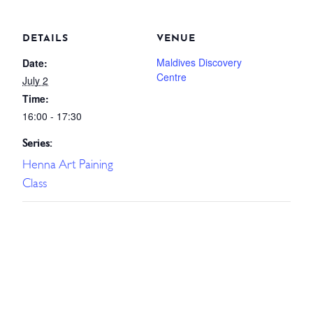
DETAILS
VENUE
Maldives Discovery
Date:
Centre
July 2
Time:
16:00 - 17:30
Series:
Henna Art Paining
Class