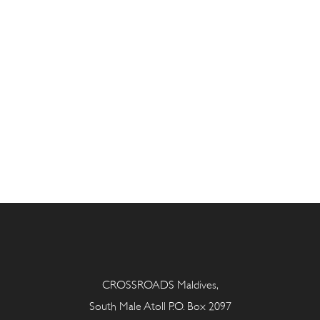
CROSSROADS Maldives,
South Male Atoll P.O. Box 2097