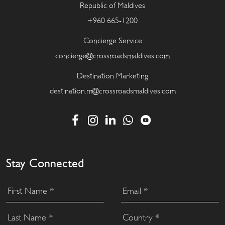
Republic of Maldives
+960 665-1200
Concierge Service
concierge@crossroadsmaldives.com
Destination Marketing
destination.m@crossroadsmaldives.com
Stay Connected