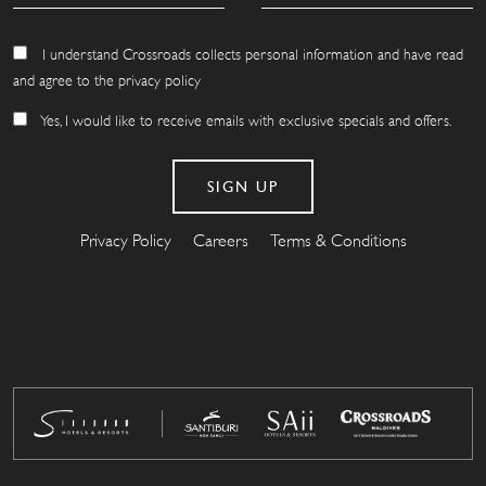
I understand Crossroads collects personal information and have read
and agree to the privacy policy
Yes, I would like to receive emails with exclusive specials and offers.
Privacy Policy
Careers
Terms & Conditions