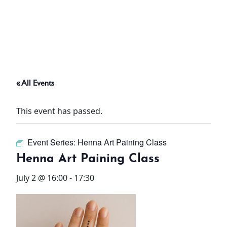
ABOUT
THINGS TO DO
« All Events
PADEL TENNIS COURT
This event has passed.
OFFERS
Event Series:
Henna Art Paining Class
WHAT’S ON
Henna Art Paining Class
STAY
July 2 @ 16:00
-
17:30
3 HOTELS. 1 TRIP. ZERO
HASSLE