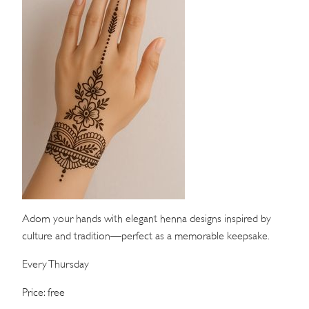
WEDDINGS
MEETINGS & EVENTS
DAY VISIT ITINERARY
GETTING HERE
SUSTAINABILITY
INVESTOR RELATIONS
GALLERY
Adorn your hands with elegant henna designs inspired by
culture and tradition—perfect as a memorable keepsake.
CONTACT US
Every Thursday
Price: free