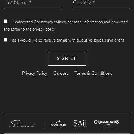
I understand Crossroads collects personal information and have read
and agree to the privacy policy
Yes, I would like to receive emails with exclusive specials and offers.
Privacy Policy
Careers
Terms & Conditions