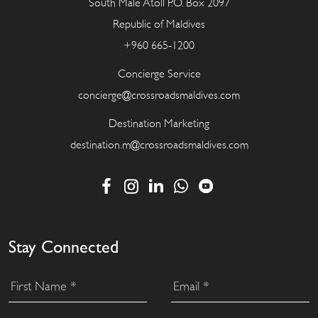
South Male Atoll P.O. Box 2097
Republic of Maldives
+960 665-1200
Concierge Service
concierge@crossroadsmaldives.com
Destination Marketing
destination.m@crossroadsmaldives.com
Stay Connected