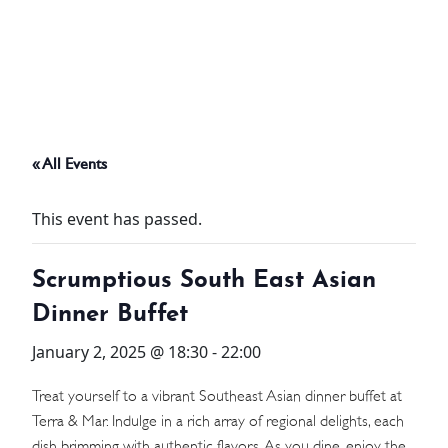
ABOUT
THINGS TO DO
« All Events
PADEL TENNIS COURT
This event has passed.
OFFERS
Scrumptious South East Asian
WHAT’S ON
Dinner Buffet
STAY
January 2, 2025 @ 18:30
-
22:00
3 HOTELS. 1 TRIP. ZERO
Treat yourself to a vibrant Southeast Asian dinner buffet at
Terra & Mar. Indulge in a rich array of regional delights, each
HASSLE
dish brimming with authentic flavors. As you dine, enjoy the