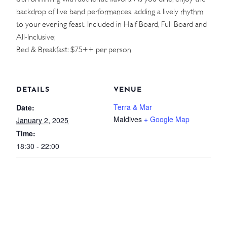
backdrop of live band performances, adding a lively rhythm
WEDDINGS
to your evening feast. Included in Half Board, Full Board and
All-Inclusive;
MEETINGS & EVENTS
Bed & Breakfast: $75++ per person
DAY VISIT ITINERARY
DETAILS
VENUE
GETTING HERE
Terra & Mar
Date:
Maldives
+ Google Map
January 2, 2025
SUSTAINABILITY
Time:
INVESTOR RELATIONS
18:30 - 22:00
GALLERY
CONTACT US