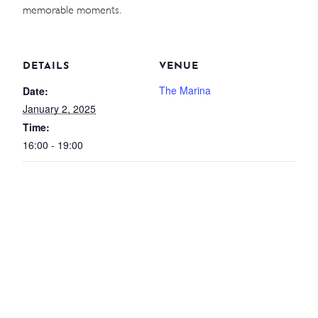
memorable moments.
WEDDINGS
MEETINGS & EVENTS
DETAILS
VENUE
DAY VISIT ITINERARY
The Marina
Date:
January 2, 2025
Time:
16:00 - 19:00
GETTING HERE
SUSTAINABILITY
INVESTOR RELATIONS
GALLERY
CONTACT US