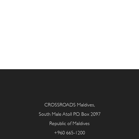
CROSSROADS Maldives,
South Male Atoll P.O. Box 2097
Republic of Maldives
+960 665-1200