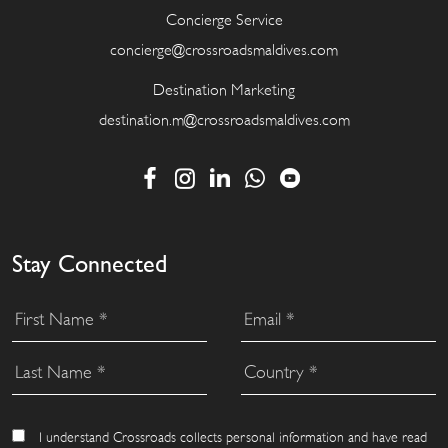
Concierge Service
concierge@crossroadsmaldives.com
Destination Marketing
destination.m@crossroadsmaldives.com
Stay Connected
I understand Crossroads collects personal information and have read