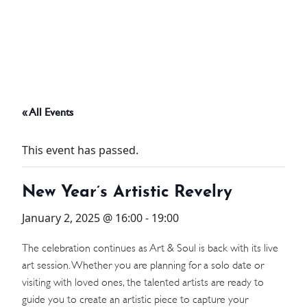
ABOUT
THINGS TO DO
« All Events
PADEL TENNIS COURT
This event has passed.
OFFERS
New Year’s Artistic Revelry
WHAT’S ON
January 2, 2025 @ 16:00
-
19:00
STAY
The celebration continues as Art & Soul is back with its live
art session. Whether you are planning for a solo date or
3 HOTELS. 1 TRIP. ZERO
visiting with loved ones, the talented artists are ready to
HASSLE
guide you to create an artistic piece to capture your