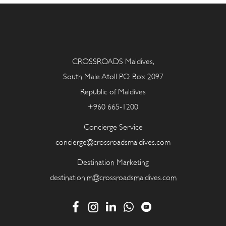
CROSSROADS Maldives,
South Male Atoll P.O. Box 2097
Republic of Maldives
+960 665-1200
Concierge Service
concierge@crossroadsmaldives.com
Destination Marketing
destination.m@crossroadsmaldives.com