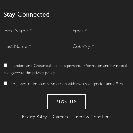
Stay Connected
I understand Crossroads collects personal information and have read
and agree to the privacy policy
Yes, I would like to receive emails with exclusive specials and offers.
Privacy Policy
Careers
Terms & Conditions