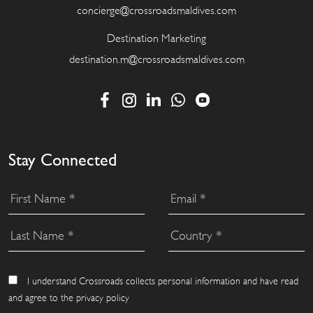
concierge@crossroadsmaldives.com
Destination Marketing
destination.m@crossroadsmaldives.com
Stay Connected
I understand Crossroads collects personal information and have read
and agree to the privacy policy