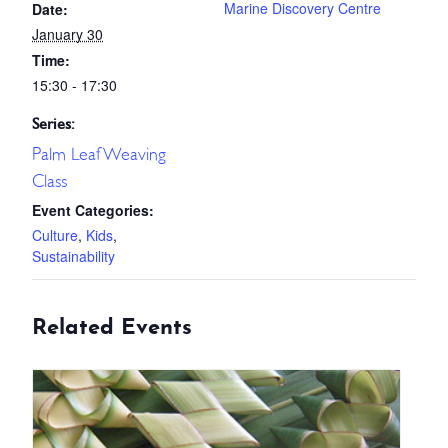
Marine Discovery Centre
Date:
January 30
Time:
15:30 - 17:30
Series:
Palm Leaf Weaving
Class
Event Categories:
Culture
,
Kids
,
Sustainability
Related Events