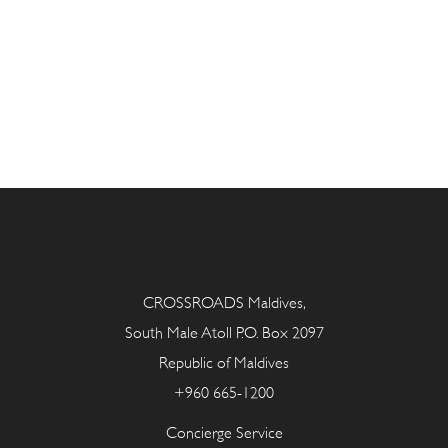
CROSSROADS Maldives,
South Male Atoll P.O. Box 2097
Republic of Maldives
+960 665-1200
Concierge Service