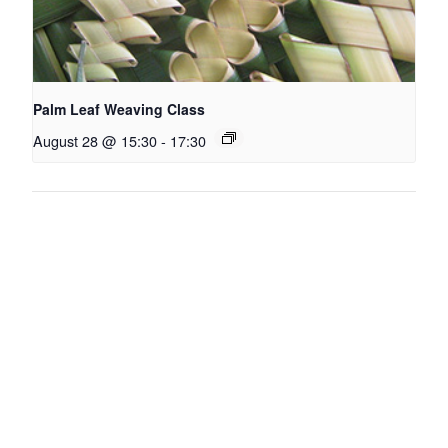
Palm Leaf Weaving Class
August 28 @ 15:30
-
17:30