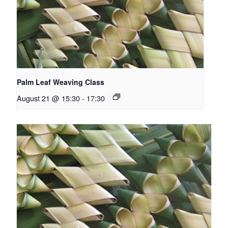
Palm Leaf Weaving Class
August 21 @ 15:30
-
17:30