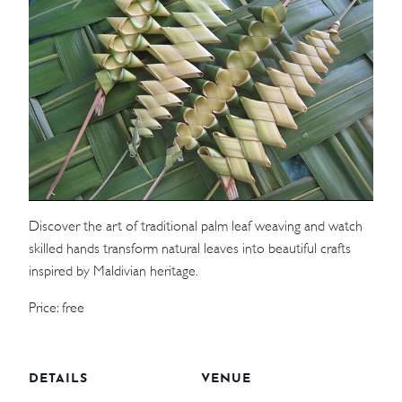
WEDDINGS
MEETINGS & EVENTS
DAY VISIT ITINERARY
GETTING HERE
SUSTAINABILITY
Discover the art of traditional palm leaf weaving and watch
skilled hands transform natural leaves into beautiful crafts
INVESTOR RELATIONS
inspired by Maldivian heritage.
GALLERY
Price: free
CONTACT US
DETAILS
VENUE