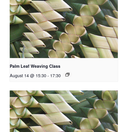
Palm Leaf Weaving Class
August 14 @ 15:30
-
17:30