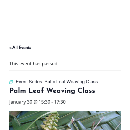
ABOUT
THINGS TO DO
« All Events
PADEL TENNIS COURT
This event has passed.
OFFERS
Event Series:
Palm Leaf Weaving Class
WHAT’S ON
Palm Leaf Weaving Class
STAY
January 30 @ 15:30
-
17:30
3 HOTELS. 1 TRIP. ZERO
HASSLE