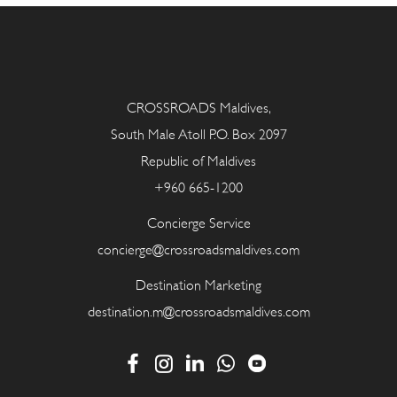
CROSSROADS Maldives,
South Male Atoll P.O. Box 2097
Republic of Maldives
+960 665-1200
Concierge Service
concierge@crossroadsmaldives.com
Destination Marketing
destination.m@crossroadsmaldives.com