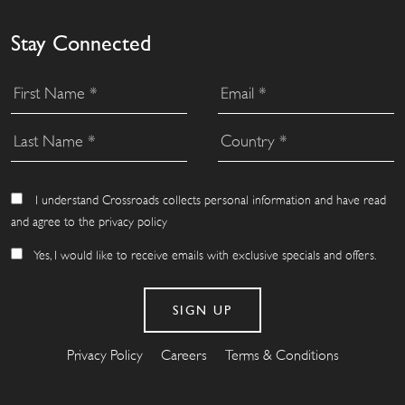
Stay Connected
I understand Crossroads collects personal information and have read
and agree to the privacy policy
Yes, I would like to receive emails with exclusive specials and offers.
Privacy Policy
Careers
Terms & Conditions