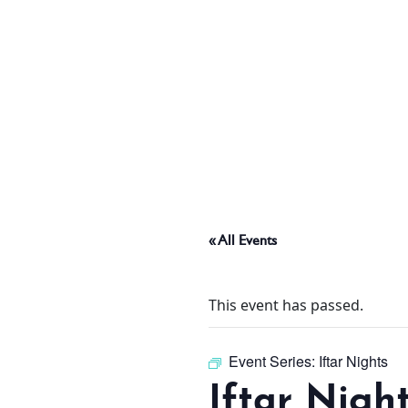
ABOUT
THINGS TO DO
PADEL TENNIS COURT
« All Events
OFFERS
This event has passed.
WHAT’S ON
Event Series:
Iftar Nights
Iftar Nigh