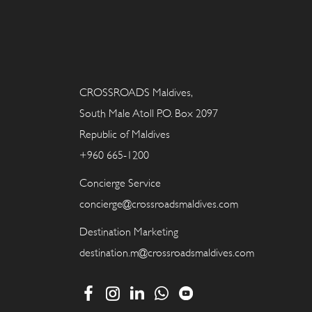
CROSSROADS Maldives,
South Male Atoll P.O. Box 2097
Republic of Maldives
+960 665-1200
Concierge Service
concierge@crossroadsmaldives.com
Destination Marketing
destination.m@crossroadsmaldives.com