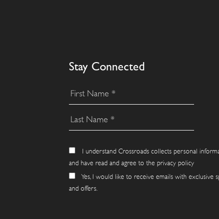
Stay Connected
I understand Crossroads collects personal inform
and have read and agree to the privacy policy
Yes, I would like to receive emails with exclusive s
and offers.