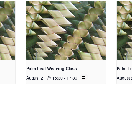
Palm Leaf Weaving Class
Palm L
August 21 @ 15:30
-
17:30
August 