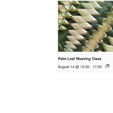
Palm Leaf Weaving Class
August 14 @ 15:30
-
17:30