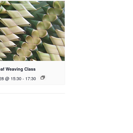
eaf Weaving Class
28 @ 15:30
-
17:30