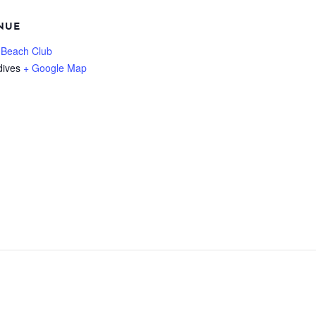
NUE
 Beach Club
dives
+ Google Map