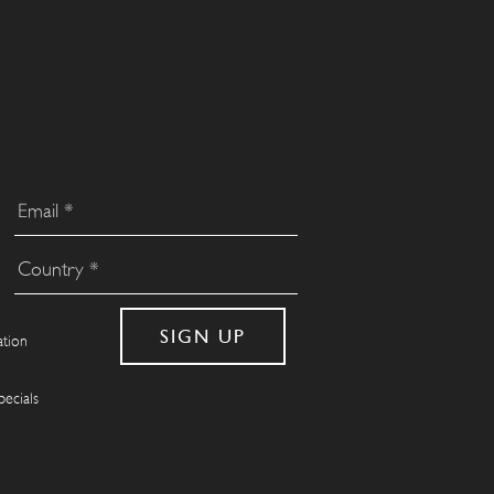
ation
pecials