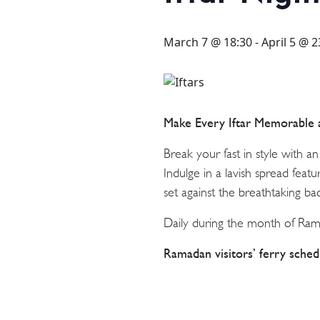
STAY
3 HOTELS. 1 TRIP. ZERO
March 7 @ 18:30
-
April 5 @ 2
HASSLE
WEDDINGS
Make Every Iftar Memorable
Break your fast in style with an
MEETINGS & EVENTS
Indulge in a lavish spread featur
set against the breathtaking b
DAY VISIT ITINERARY
Daily during the month of Ra
Ramadan visitors’ ferry sched