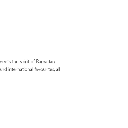
 meets the spirit of Ramadan.
and international favourites, all