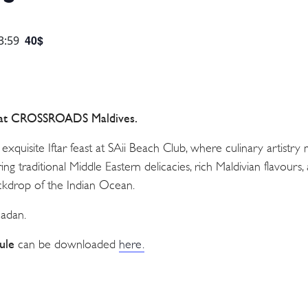
40$
3:59
 at CROSSROADS Maldives.
 exquisite Iftar feast at SAii Beach Club, where culinary artistry
ing traditional Middle Eastern delicacies, rich Maldivian flavours, 
ackdrop of the Indian Ocean.
madan.
ule
can be downloaded
here.