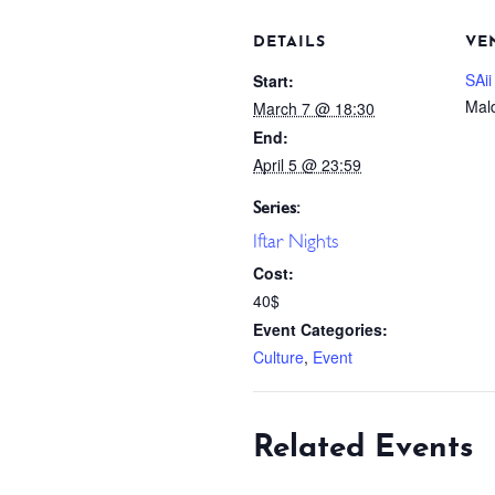
DETAILS
VE
SAii
Start:
Mal
March 7 @ 18:30
End:
April 5 @ 23:59
Series:
Iftar Nights
Cost:
40$
Event Categories:
Culture
,
Event
Related Events