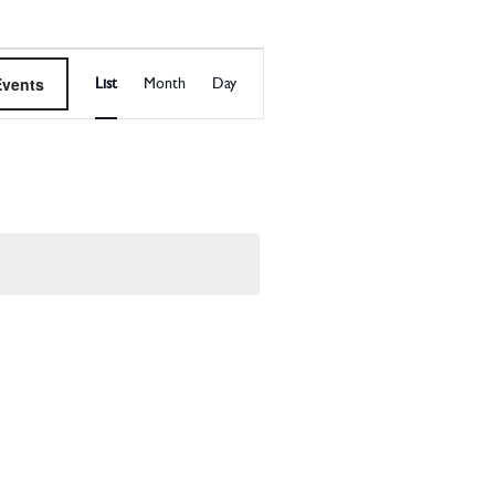
EVENT
Events
List
Month
Day
VIEWS
NAVIGATI