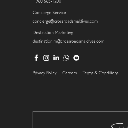
+960 665-1200
Concierge Service
concierge@crossroadsmaldives.com
Destination Marketing
destination.m@crossroadsmaldives.com
Privacy Policy
Careers
Terms & Conditions