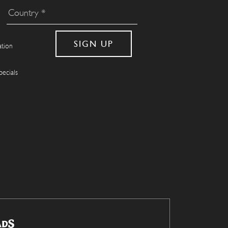
ation
pecials