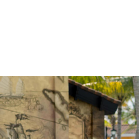
GET IN
There’s always something e
interactive activities, kids’ c
find many Maldives activitie
calendar to discover what’s 