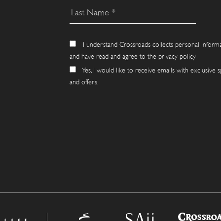
I understand Crossroads collects personal inform
and have read and agree to the privacy policy
Yes, I would like to receive emails with exclusive s
and offers.