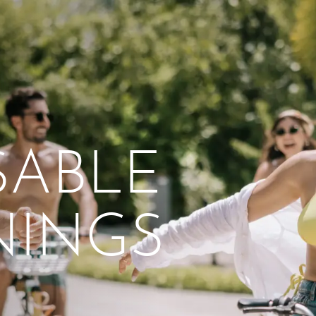
From workshops and
interactive activities to
kids' camps and
celebrations, there’s
SABLE
always a new adventure,
a new experience and a
new chance to make
NINGS
memories.
DISCOVER MORE