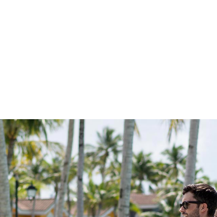
 ON THE ACTIO
xciting coming up at CROSSROADS. With workshops and
amps and cultural celebrations, every member of the family 
s to choose from. something new to experience. Browse 
happening and start planning your memorable adventures