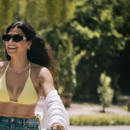
GETTING HERE
SUSTAINABILITY
INVESTOR RELATIONS
GALLERY
CONTACT US