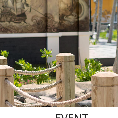
EVENT