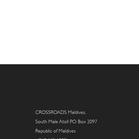
CROSSROADS Maldives,
South Male Atoll P.O. Box 2097
Republic of Maldives