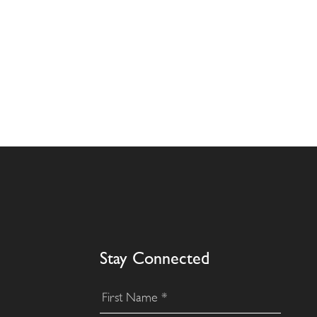
Stay Connected