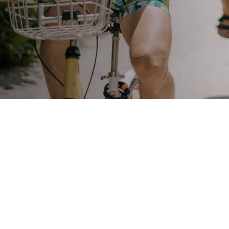
STAY
3 HOTELS. 1 TRIP. ZERO
HASSLE
WEDDINGS
MEETINGS & EVENTS
DAY VISIT ITINERARY