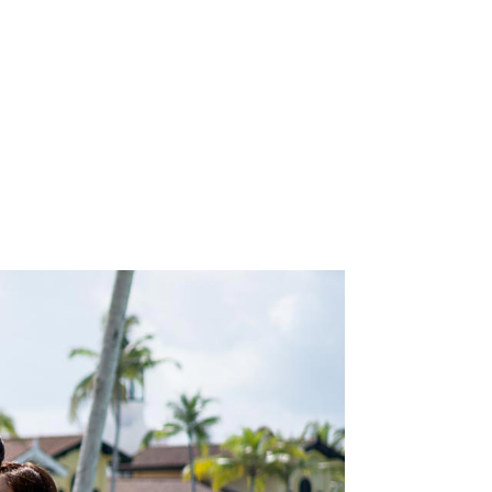
N
will
the
.