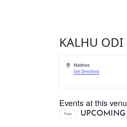
KALHU ODI
ABOUT
THINGS TO DO
Address
Maldives
Get Directions
PADEL TENNIS COURT
OFFERS
Events at this ven
WHAT’S ON
UPCOMING
Today
Select