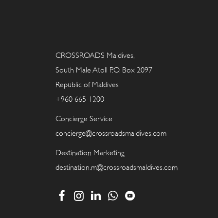
CROSSROADS Maldives,
South Male Atoll P.O. Box 2097
Republic of Maldives
+960 665-1200
Concierge Service
concierge@crossroadsmaldives.com
Destination Marketing
destination.m@crossroadsmaldives.com