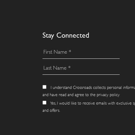
Stay Connected
I understand Crossroads collects personal inform
and have read and agree to the privacy policy
Yes, I would like to receive emails with exclusive s
and offers.