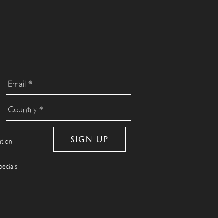
ation
pecials