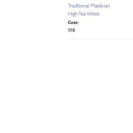
Traditional Maldivian
High Tea Week
Cost:
35$