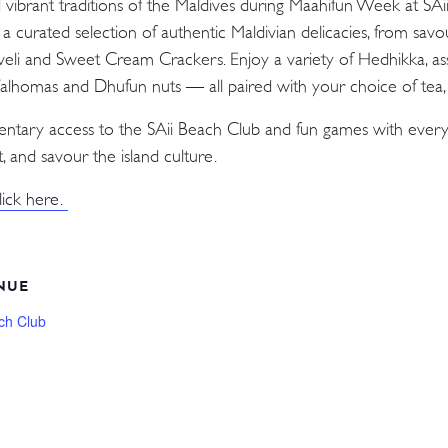
d vibrant traditions of the Maldives during Maahifun Week at SA
n a curated selection of authentic Maldivian delicacies, from sav
Aveli and Sweet Cream Crackers. Enjoy a variety of Hedhikka, as
 Valhomas and Dhufun nuts — all paired with your choice of tea, c
mentary access to the SAii Beach Club and fun games with every
, and savour the island culture.
lick here.
NUE
ch Club