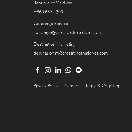
Republic of Maldives
+960 665-1200
Concierge Service
concierge@crossroadsmaldives.com
Destination Marketing
destination.m@crossroadsmaldives.com
Privacy Policy
Careers
Terms & Conditions