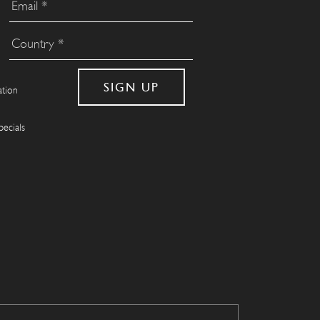
ation
pecials