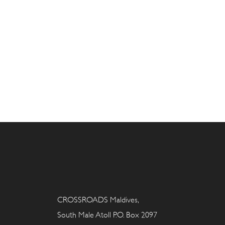
CROSSROADS Maldives,
South Male Atoll P.O. Box 2097