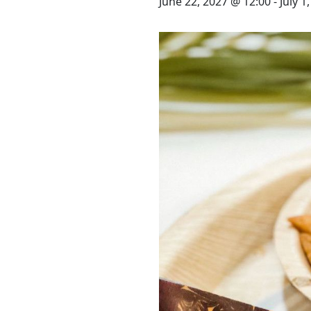
STAY
June 22, 2027 @ 12:00
-
July 1
3 HOTELS. 1 TRIP. ZERO
HASSLE
WEDDINGS
MEETINGS & EVENTS
DAY VISIT ITINERARY