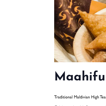
Maahifu
Traditional Maldivian High Te