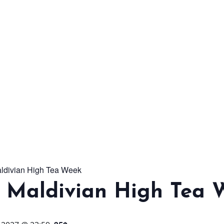
From workshops and
interactive activities to
kids' camps and
celebrations, there’s
always a new adventure,
a new experience and a
new chance to make
memories.
aldivian High Tea Week
DISCOVER MORE
l Maldivian High Tea 