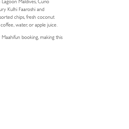
ii Lagoon Maldives, Curio
oury Kulhi Faaroshi and
sorted chips, fresh coconut
offee, water, or apple juice.
 Maahifun booking, making this