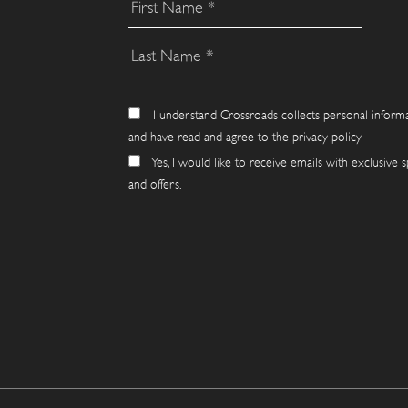
I understand Crossroads collects personal inform
and have read and agree to the privacy policy
Yes, I would like to receive emails with exclusive s
and offers.