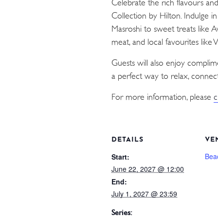
Celebrate the rich flavours an
Collection by Hilton. Indulge i
Masroshi to sweet treats like 
meat, and local favourites like
Guests will also enjoy compli
a perfect way to relax, connect
For more information, please
c
DETAILS
VE
Bea
Start:
June 22, 2027 @ 12:00
End:
July 1, 2027 @ 23:59
Series: