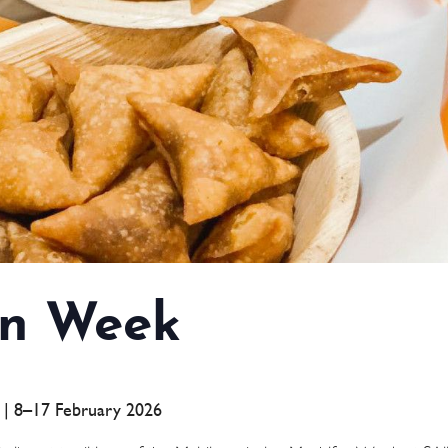
n Week
a | 8–17 February 2026