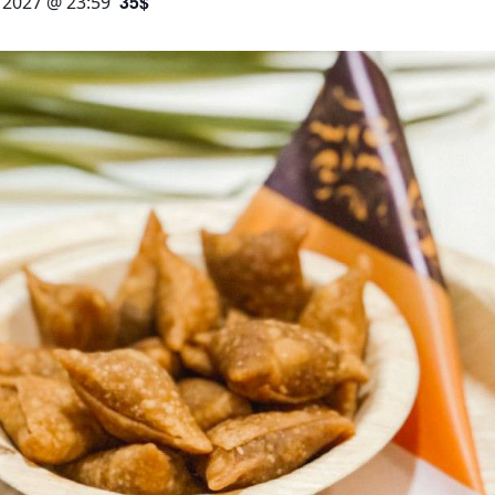
35$
, 2027 @ 23:59