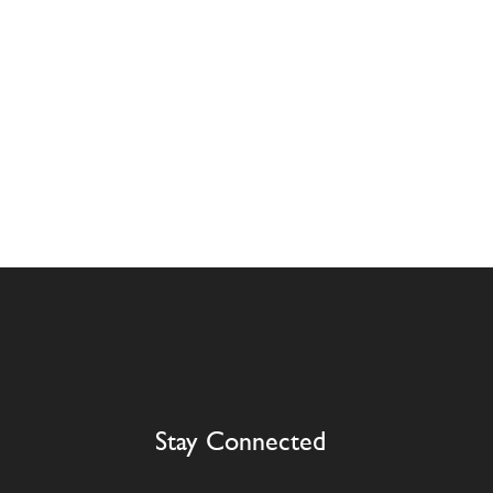
Stay Connected