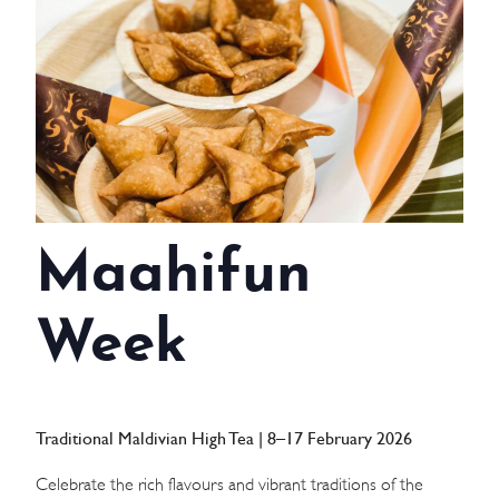
WEDDINGS
MEETINGS & EVENTS
DAY VISIT ITINERARY
GETTING HERE
Maahifun
SUSTAINABILITY
INVESTOR RELATIONS
Week
GALLERY
CONTACT US
Traditional Maldivian High Tea | 8–17 February 2026
Celebrate the rich flavours and vibrant traditions of the