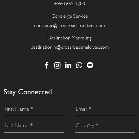
+960 665-1200
Concierge Service
concierge@crossroadsmaldives.com
Destination Marketing
destination.m@crossroadsmaldives.com
Stay Connected