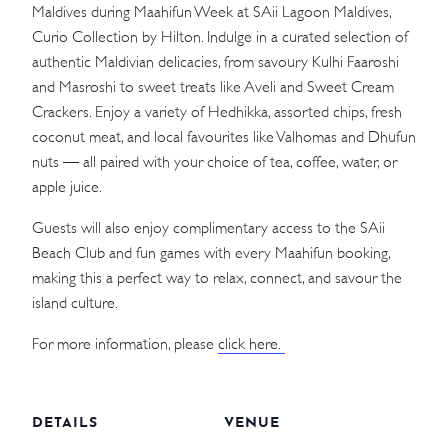
Maldives during Maahifun Week at SAii Lagoon Maldives,
Curio Collection by Hilton. Indulge in a curated selection of
authentic Maldivian delicacies, from savoury Kulhi Faaroshi
and Masroshi to sweet treats like Aveli and Sweet Cream
Crackers. Enjoy a variety of Hedhikka, assorted chips, fresh
coconut meat, and local favourites like Valhomas and Dhufun
nuts — all paired with your choice of tea, coffee, water, or
apple juice.
Guests will also enjoy complimentary access to the SAii
Beach Club and fun games with every Maahifun booking,
making this a perfect way to relax, connect, and savour the
island culture.
For more information, please
click here.
DETAILS
VENUE