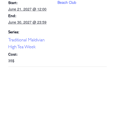
Beach Club
Start:
June 21, 2027 @ 12:00
End:
June 30, 2027 @ 23:59
Series:
Traditional Maldivian
High Tea Week
Cost:
35$