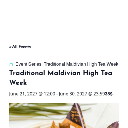
ABOUT
THINGS TO DO
« All Events
PADEL TENNIS COURT
Event Series:
Traditional Maldivian High Tea Week
OFFERS
Traditional Maldivian High Tea
Week
WHAT’S ON
35$
June 21, 2027 @ 12:00
-
June 30, 2027 @ 23:59
STAY
3 HOTELS. 1 TRIP. ZERO
HASSLE