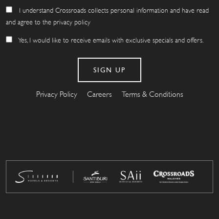
I understand Crossroads collects personal information and have read
and agree to the privacy policy
Yes, I would like to receive emails with exclusive specials and offers.
Privacy Policy
Careers
Terms & Conditions