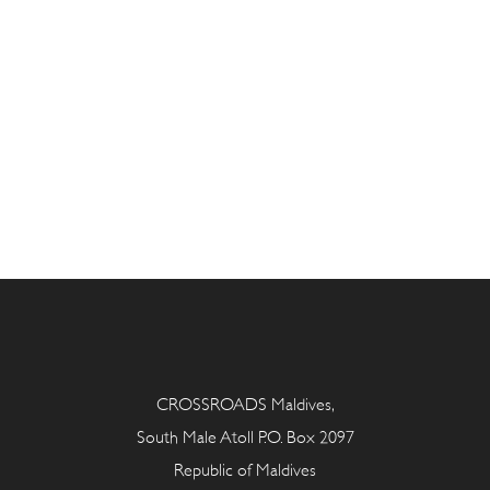
CROSSROADS Maldives,
South Male Atoll P.O. Box 2097
Republic of Maldives