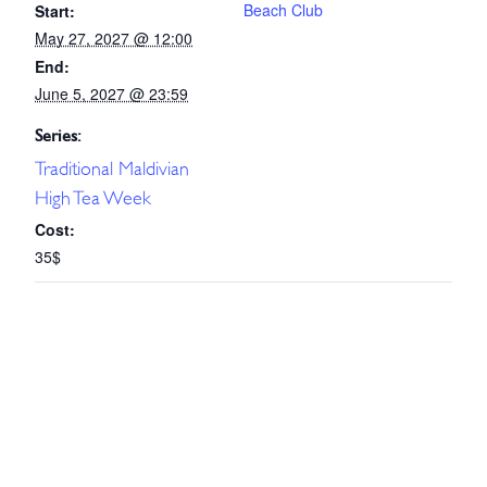
Beach Club
Start:
May 27, 2027 @ 12:00
End:
June 5, 2027 @ 23:59
Series:
Traditional Maldivian
High Tea Week
Cost:
35$