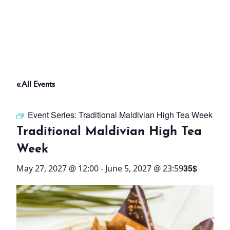
ABOUT
THINGS TO DO
« All Events
PADEL TENNIS COURT
Event Series:
Traditional Maldivian High Tea Week
OFFERS
Traditional Maldivian High Tea
Week
WHAT’S ON
35$
May 27, 2027 @ 12:00
-
June 5, 2027 @ 23:59
STAY
3 HOTELS. 1 TRIP. ZERO
HASSLE