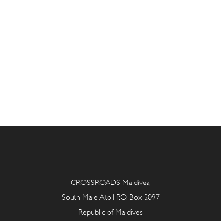
CROSSROADS Maldives,
South Male Atoll P.O. Box 2097
Republic of Maldives