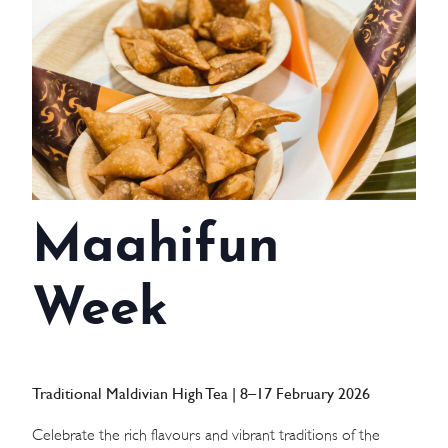
WEDDINGS
MEETINGS & EVENTS
DAY VISIT ITINERARY
GETTING HERE
Maahifun
SUSTAINABILITY
INVESTOR RELATIONS
Week
GALLERY
CONTACT US
Traditional Maldivian High Tea | 8–17 February 2026
Celebrate the rich flavours and vibrant traditions of the