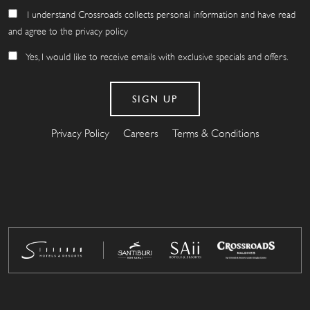
I understand Crossroads collects personal information and have read
and agree to the privacy policy
Yes, I would like to receive emails with exclusive specials and offers.
Privacy Policy
Careers
Terms & Conditions