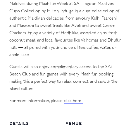
Maldives during Maahifun Week at SAii Lagoon Maldives,
Curio Collection by Hilton. Indulge in a curated selection of
authentic Maldivian delicacies, from savoury Kulhi Faaroshi
and Masroshi to sweet treats like Aveli and Sweet Cream
Crackers. Enjoy a variety of Hedhikka, assorted chips, fresh
coconut meat, and local favourites like Valhomas and Dhufun
nuts — all paired with your choice of tea, coffee, water, or
apple juice.
Guests will also enjoy complimentary access to the SAii
Beach Club and fun games with every Maahifun booking,
making this a perfect way to relax, connect, and savour the
island culture.
For more information, please
click here.
DETAILS
VENUE