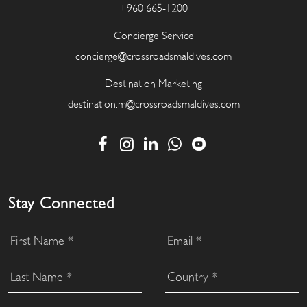
+960 665-1200
Concierge Service
concierge@crossroadsmaldives.com
Destination Marketing
destination.m@crossroadsmaldives.com
Stay Connected