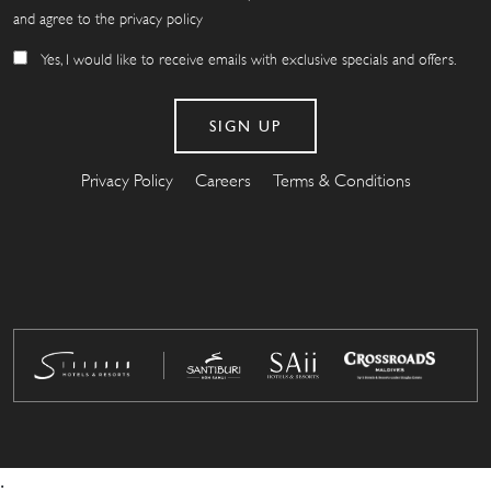
and agree to the privacy policy
Yes, I would like to receive emails with exclusive specials and offers.
Privacy Policy
Careers
Terms & Conditions
.