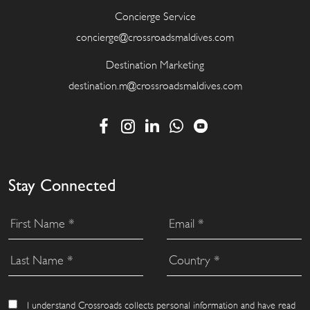
Concierge Service
concierge@crossroadsmaldives.com
Destination Marketing
destination.m@crossroadsmaldives.com
Stay Connected
I understand Crossroads collects personal information and have read