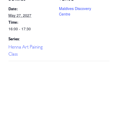
Maldives Discovery
Date:
Centre
May 27, 2027
Time:
16:00 - 17:30
Series:
Henna Art Paining
Class