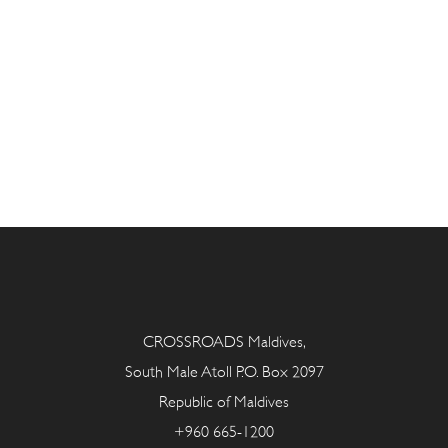
CROSSROADS Maldives,
South Male Atoll P.O. Box 2097
Republic of Maldives
+960 665-1200