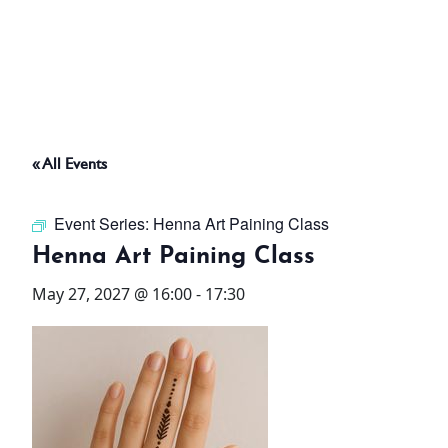
ABOUT
THINGS TO DO
« All Events
PADEL TENNIS COURT
Event Series:
Henna Art Paining Class
OFFERS
Henna Art Paining Class
May 27, 2027 @ 16:00
-
17:30
WHAT’S ON
STAY
3 HOTELS. 1 TRIP. ZERO
HASSLE