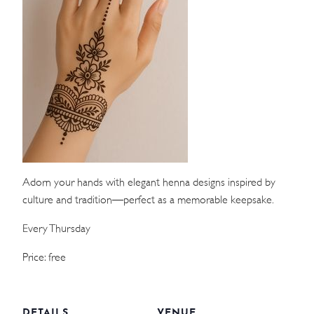
WEDDINGS
MEETINGS & EVENTS
DAY VISIT ITINERARY
GETTING HERE
SUSTAINABILITY
Adorn your hands with elegant henna designs inspired by
INVESTOR RELATIONS
culture and tradition—perfect as a memorable keepsake.
GALLERY
Every Thursday
CONTACT US
Price: free
DETAILS
VENUE