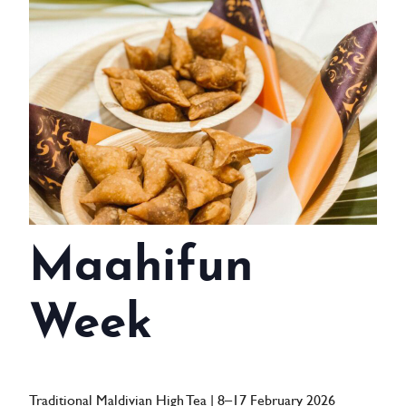
WEDDINGS
MEETINGS & EVENTS
DAY VISIT ITINERARY
GETTING HERE
SUSTAINABILITY
INVESTOR RELATIONS
Maahifun
GALLERY
Week
CONTACT US
Traditional Maldivian High Tea | 8–17 February 2026