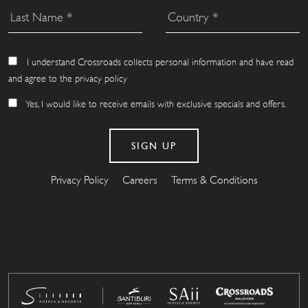
I understand Crossroads collects personal information and have read
and agree to the privacy policy
Yes, I would like to receive emails with exclusive specials and offers.
Privacy Policy
Careers
Terms & Conditions