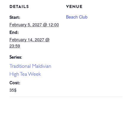
DETAILS
VENUE
Beach Club
Start:
February 5, 2027 @ 12:00
End:
February 14, 2027 @
23:59
Series:
Traditional Maldivian
High Tea Week
Cost:
35$