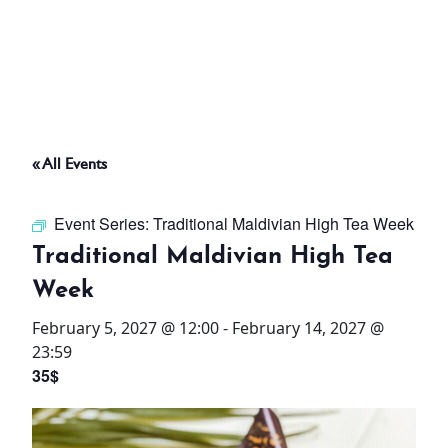
ABOUT
THINGS TO DO
« All Events
PADEL TENNIS COURT
Event Series:
Traditional Maldivian High Tea Week
OFFERS
Traditional Maldivian High Tea
Week
WHAT’S ON
February 5, 2027 @ 12:00
-
February 14, 2027 @
STAY
23:59
35$
3 HOTELS. 1 TRIP. ZERO
HASSLE