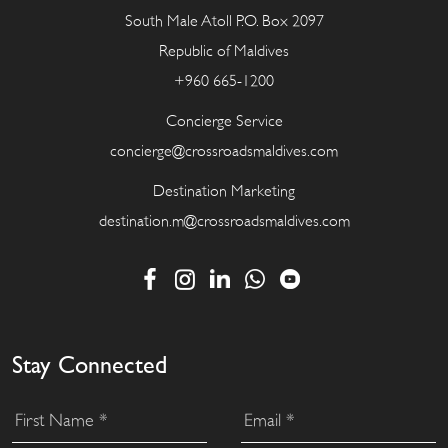
South Male Atoll P.O. Box 2097
Republic of Maldives
+960 665-1200
Concierge Service
concierge@crossroadsmaldives.com
Destination Marketing
destination.m@crossroadsmaldives.com
Stay Connected