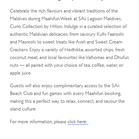
Celebrate the rich flavours and vibrant traditions of the
Maldives during Maahifun Week at SAii Lagoon Maldives,
Curio Collection by Hilton. Indulge in a curated selection of
authentic Maldivian delicacies, from savoury Kulhi Faaroshi
and Masroshi to sweet treats like Aveli and Sweet Cream
Crackers. Enjoy a variety of Hedhikka, assorted chips, fresh
coconut meat, and local favourites like Valhomas and Dhufun
nuts — all paired with your choice of tea, coffee, water, or
apple juice.
Guests will also enjoy complimentary access to the SAii
Beach Club and fun games with every Maahifun booking,
making this a perfect way to relax, connect, and savour the
island culture.
For more information, please
click here.