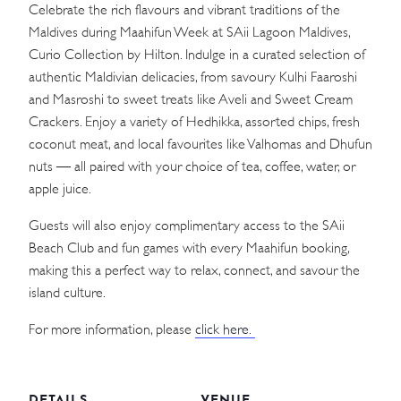
Celebrate the rich flavours and vibrant traditions of the
Maldives during Maahifun Week at SAii Lagoon Maldives,
Curio Collection by Hilton. Indulge in a curated selection of
authentic Maldivian delicacies, from savoury Kulhi Faaroshi
and Masroshi to sweet treats like Aveli and Sweet Cream
Crackers. Enjoy a variety of Hedhikka, assorted chips, fresh
coconut meat, and local favourites like Valhomas and Dhufun
nuts — all paired with your choice of tea, coffee, water, or
apple juice.
Guests will also enjoy complimentary access to the SAii
Beach Club and fun games with every Maahifun booking,
making this a perfect way to relax, connect, and savour the
island culture.
For more information, please
click here.
DETAILS
VENUE