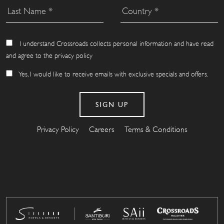
I understand Crossroads collects personal information and have read
and agree to the privacy policy
Yes, I would like to receive emails with exclusive specials and offers.
Privacy Policy
Careers
Terms & Conditions