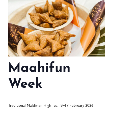
WEDDINGS
MEETINGS & EVENTS
DAY VISIT ITINERARY
GETTING HERE
SUSTAINABILITY
Maahifun
INVESTOR RELATIONS
GALLERY
Week
CONTACT US
Traditional Maldivian High Tea | 8–17 February 2026