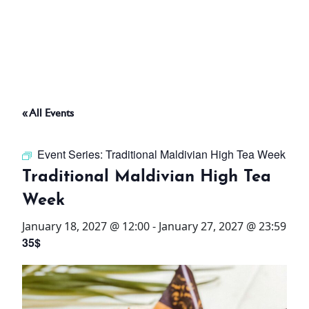
ABOUT
THINGS TO DO
« All Events
PADEL TENNIS COURT
Event Series:
Traditional Maldivian High Tea Week
OFFERS
Traditional Maldivian High Tea
Week
WHAT’S ON
January 18, 2027 @ 12:00
-
January 27, 2027 @ 23:59
STAY
35$
3 HOTELS. 1 TRIP. ZERO
HASSLE