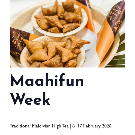
WEDDINGS
MEETINGS & EVENTS
DAY VISIT ITINERARY
GETTING HERE
SUSTAINABILITY
Maahifun
INVESTOR RELATIONS
GALLERY
Week
CONTACT US
Traditional Maldivian High Tea | 8–17 February 2026