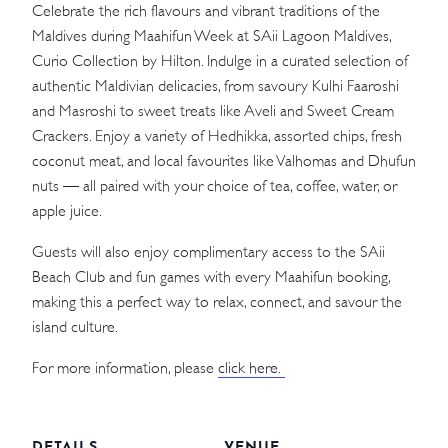
Celebrate the rich flavours and vibrant traditions of the
Maldives during Maahifun Week at SAii Lagoon Maldives,
Curio Collection by Hilton. Indulge in a curated selection of
authentic Maldivian delicacies, from savoury Kulhi Faaroshi
and Masroshi to sweet treats like Aveli and Sweet Cream
Crackers. Enjoy a variety of Hedhikka, assorted chips, fresh
coconut meat, and local favourites like Valhomas and Dhufun
nuts — all paired with your choice of tea, coffee, water, or
apple juice.
Guests will also enjoy complimentary access to the SAii
Beach Club and fun games with every Maahifun booking,
making this a perfect way to relax, connect, and savour the
island culture.
For more information, please
click here.
DETAILS
VENUE