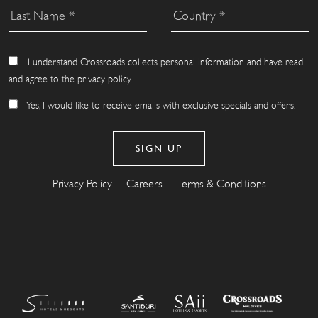
I understand Crossroads collects personal information and have read
and agree to the privacy policy
Yes, I would like to receive emails with exclusive specials and offers.
Privacy Policy
Careers
Terms & Conditions