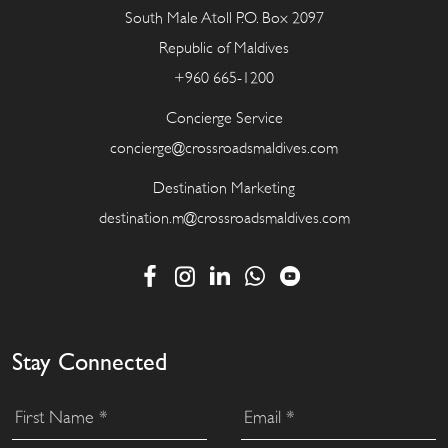
South Male Atoll P.O. Box 2097
Republic of Maldives
+960 665-1200
Concierge Service
concierge@crossroadsmaldives.com
Destination Marketing
destination.m@crossroadsmaldives.com
Stay Connected