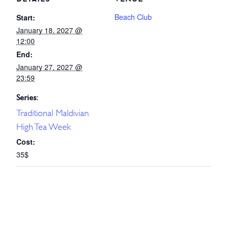
Beach Club
Start:
January 18, 2027 @
12:00
End:
January 27, 2027 @
23:59
Series:
Traditional Maldivian
High Tea Week
Cost:
35$