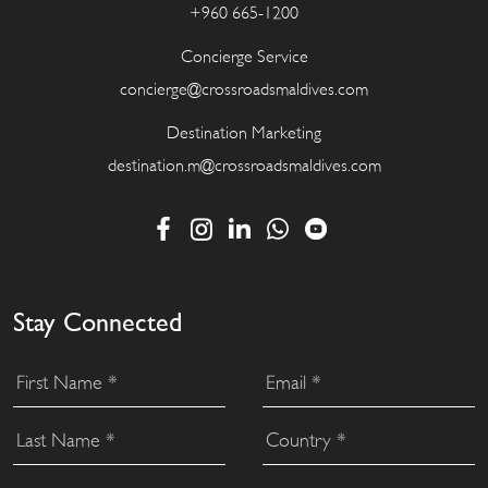
+960 665-1200
Concierge Service
concierge@crossroadsmaldives.com
Destination Marketing
destination.m@crossroadsmaldives.com
Stay Connected