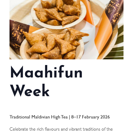
WEDDINGS
MEETINGS & EVENTS
DAY VISIT ITINERARY
GETTING HERE
Maahifun
SUSTAINABILITY
INVESTOR RELATIONS
Week
GALLERY
CONTACT US
Traditional Maldivian High Tea | 8–17 February 2026
Celebrate the rich flavours and vibrant traditions of the