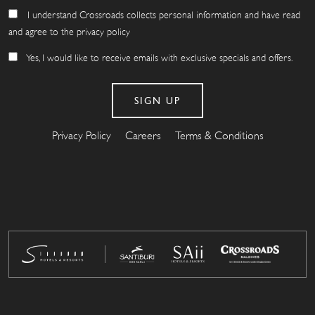
I understand Crossroads collects personal information and have read
and agree to the privacy policy
Yes, I would like to receive emails with exclusive specials and offers.
Privacy Policy
Careers
Terms & Conditions