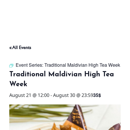
ABOUT
THINGS TO DO
« All Events
PADEL TENNIS COURT
Event Series:
Traditional Maldivian High Tea Week
OFFERS
Traditional Maldivian High Tea
Week
WHAT’S ON
35$
August 21 @ 12:00
-
August 30 @ 23:59
STAY
3 HOTELS. 1 TRIP. ZERO
HASSLE