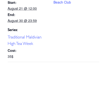
Beach Club
Start:
August 21 @ 12:00
End:
August 30 @ 23:59
Series:
Traditional Maldivian
High Tea Week
Cost:
35$