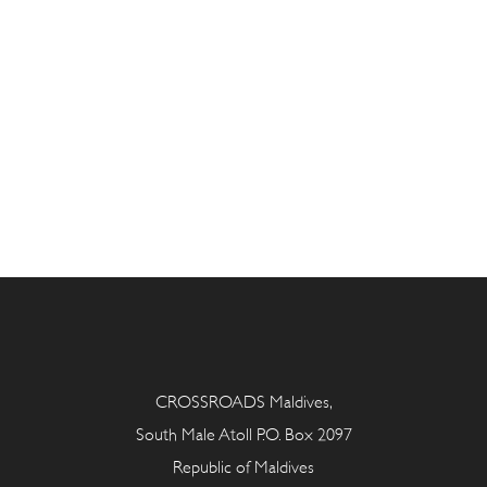
CROSSROADS Maldives,
South Male Atoll P.O. Box 2097
Republic of Maldives