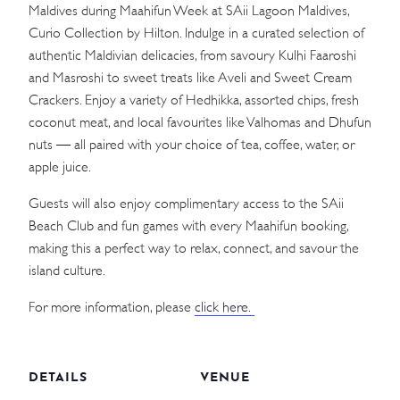
Maldives during Maahifun Week at SAii Lagoon Maldives,
Curio Collection by Hilton. Indulge in a curated selection of
authentic Maldivian delicacies, from savoury Kulhi Faaroshi
and Masroshi to sweet treats like Aveli and Sweet Cream
Crackers. Enjoy a variety of Hedhikka, assorted chips, fresh
coconut meat, and local favourites like Valhomas and Dhufun
nuts — all paired with your choice of tea, coffee, water, or
apple juice.
Guests will also enjoy complimentary access to the SAii
Beach Club and fun games with every Maahifun booking,
making this a perfect way to relax, connect, and savour the
island culture.
For more information, please
click here.
DETAILS
VENUE