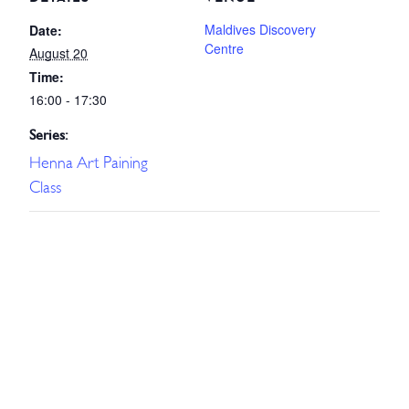
Maldives Discovery
Date:
Centre
August 20
Time:
16:00 - 17:30
Series:
Henna Art Paining
Class