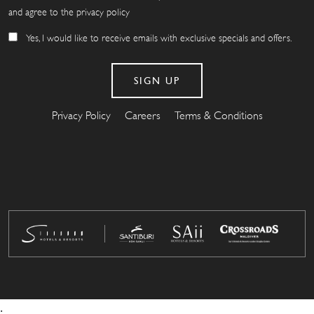
and agree to the privacy policy
Yes, I would like to receive emails with exclusive specials and offers.
Privacy Policy
Careers
Terms & Conditions
.