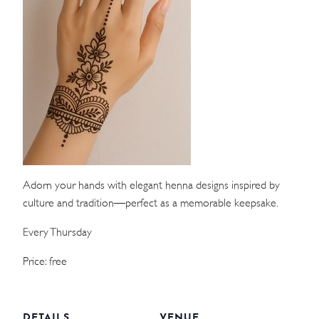
WEDDINGS
MEETINGS & EVENTS
DAY VISIT ITINERARY
GETTING HERE
SUSTAINABILITY
Adorn your hands with elegant henna designs inspired by
INVESTOR RELATIONS
culture and tradition—perfect as a memorable keepsake.
GALLERY
Every Thursday
CONTACT US
Price: free
DETAILS
VENUE