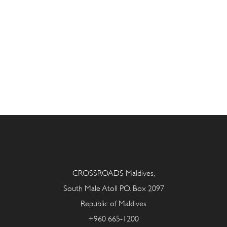
CROSSROADS Maldives,
South Male Atoll P.O. Box 2097
Republic of Maldives
+960 665-1200