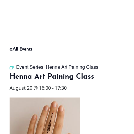
ABOUT
THINGS TO DO
« All Events
PADEL TENNIS COURT
Event Series:
Henna Art Paining Class
OFFERS
Henna Art Paining Class
August 20 @ 16:00
-
17:30
WHAT’S ON
STAY
3 HOTELS. 1 TRIP. ZERO
HASSLE