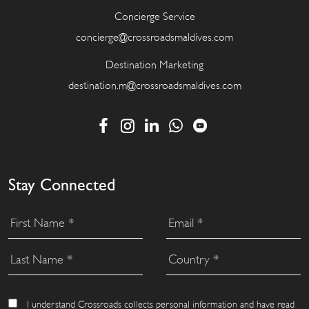
Concierge Service
concierge@crossroadsmaldives.com
Destination Marketing
destination.m@crossroadsmaldives.com
Stay Connected
I understand Crossroads collects personal information and have read