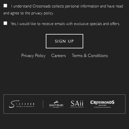
I understand Crossroads collects personal information and have read
and agree to the privacy policy
Yes, I would like to receive emails with exclusive specials and offers.
Privacy Policy
Careers
Terms & Conditions