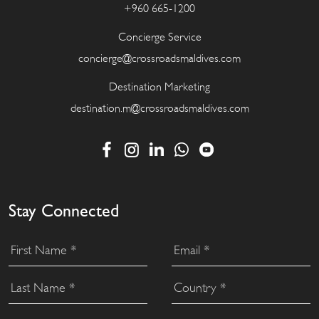
+960 665-1200
Concierge Service
concierge@crossroadsmaldives.com
Destination Marketing
destination.m@crossroadsmaldives.com
Stay Connected