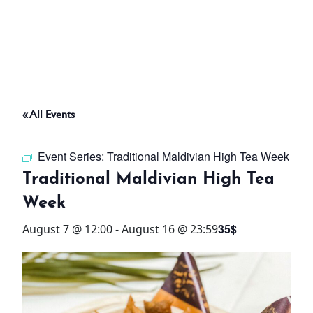
ABOUT
THINGS TO DO
« All Events
PADEL TENNIS COURT
Event Series:
Traditional Maldivian High Tea Week
OFFERS
Traditional Maldivian High Tea
Week
WHAT’S ON
35$
August 7 @ 12:00
-
August 16 @ 23:59
STAY
3 HOTELS. 1 TRIP. ZERO
HASSLE