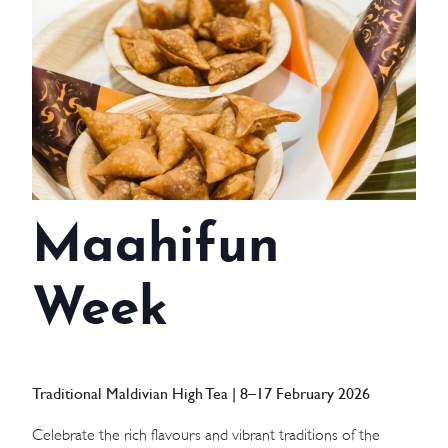
WEDDINGS
MEETINGS & EVENTS
DAY VISIT ITINERARY
GETTING HERE
Maahifun
SUSTAINABILITY
INVESTOR RELATIONS
Week
GALLERY
CONTACT US
Traditional Maldivian High Tea | 8–17 February 2026
Celebrate the rich flavours and vibrant traditions of the