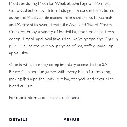
Maldives during Maahifun Week at SAii Lagoon Maldives,
Curio Collection by Hilton. Indulge in a curated selection of
authentic Maldivian delicacies, from savoury Kulhi Faaroshi
and Masroshi to sweet treats like Aveli and Sweet Cream
Crackers. Enjoy a variety of Hedhikka, assorted chips, fresh
coconut meat, and local favourites like Valhomas and Dhufun
nuts — all paired with your choice of tea, coffee, water, or
apple juice.
Guests will also enjoy complimentary access to the SAii
Beach Club and fun games with every Maahifun booking,
making this a perfect way to relax, connect, and savour the
island culture.
For more information, please
click here.
DETAILS
VENUE