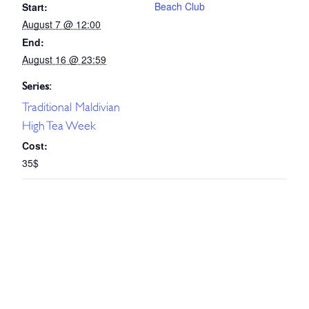
Beach Club
Start:
August 7 @ 12:00
End:
August 16 @ 23:59
Series:
Traditional Maldivian
High Tea Week
Cost:
35$