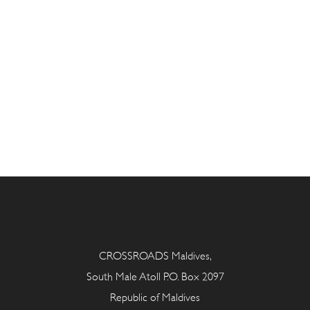
CROSSROADS Maldives,
South Male Atoll P.O. Box 2097
Republic of Maldives