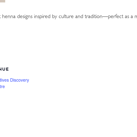
 henna designs inspired by culture and tradition—perfect as 
NUE
dives Discovery
tre