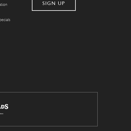
ation
pecials