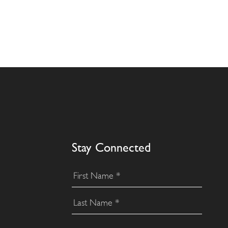
Stay Connected