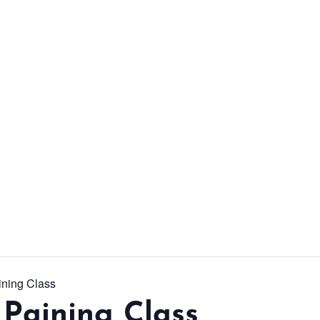
From workshops and
interactive activities to
kids' camps and
celebrations, there’s
always a new adventure,
a new experience and a
new chance to make
memories.
DISCOVER MORE
ining Class
Paining Class