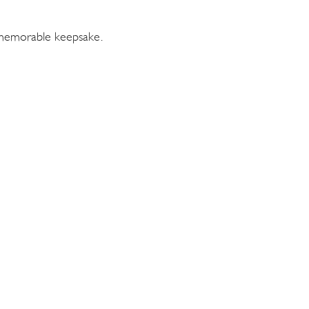
a memorable keepsake.