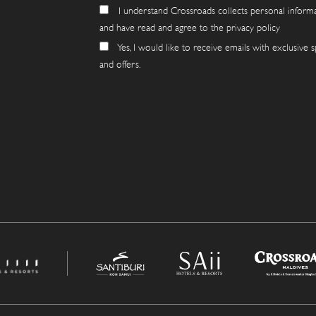
I understand Crossroads collects personal inform
and have read and agree to the privacy policy
Yes, I would like to receive emails with exclusive s
and offers.