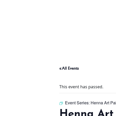
ABOUT
THINGS TO DO
PADEL TENNIS COURT
« All Events
OFFERS
This event has passed.
WHAT’S ON
Event Series:
Henna Art Pa
Henna Art 