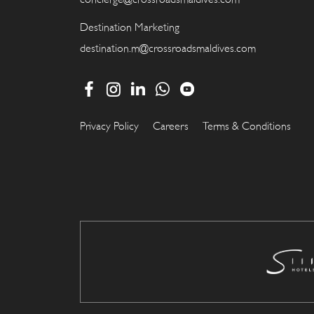
Destination Marketing
destination.m@crossroadsmaldives.com
Privacy Policy
Careers
Terms & Conditions