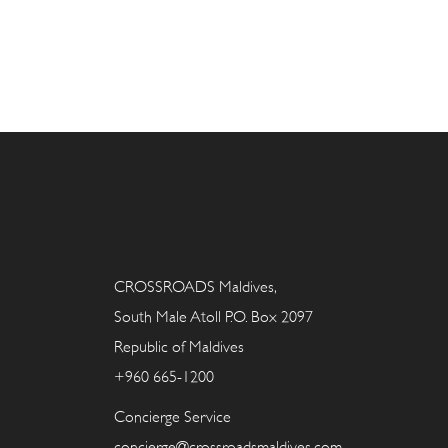
CROSSROADS Maldives,
South Male Atoll P.O. Box 2097
Republic of Maldives
+960 665-1200
Concierge Service
concierge@crossroadsmaldives.com