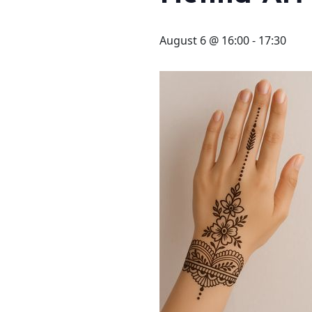
STAY
3 HOTELS. 1 TRIP. ZERO
August 6 @ 16:00
-
17:30
HASSLE
WEDDINGS
MEETINGS & EVENTS
DAY VISIT ITINERARY