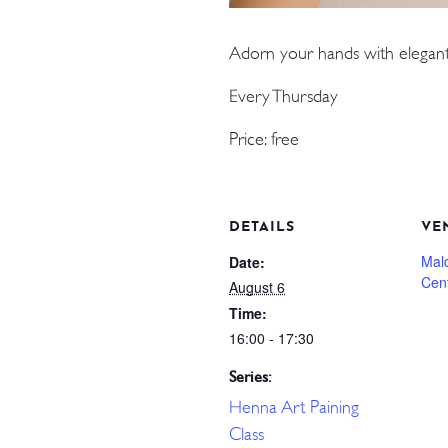
Adorn your hands with elegant
Every Thursday
Price: free
DETAILS
VE
Mal
Date:
Cen
August 6
Time:
16:00 - 17:30
Series:
Henna Art Paining
Class