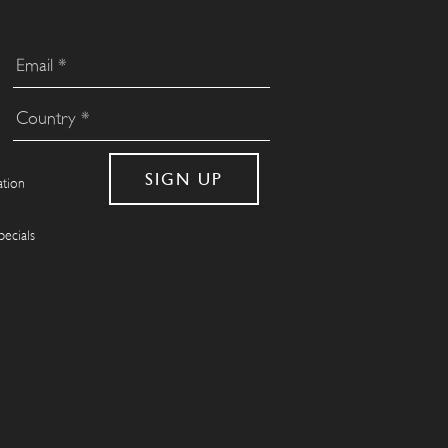
ation
pecials