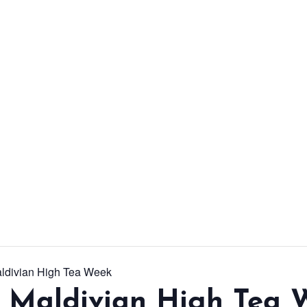
From workshops and
interactive activities to
kids' camps and
celebrations, there’s
always a new adventure,
a new experience and a
new chance to make
memories.
DISCOVER MORE
aldivian High Tea Week
l Maldivian High Tea 