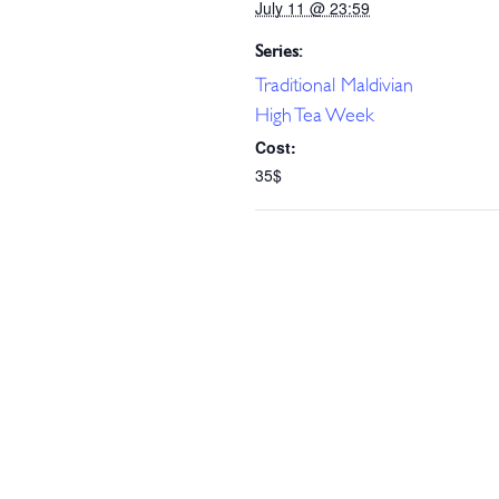
July 11 @ 23:59
Series:
Traditional Maldivian
High Tea Week
Cost:
35$