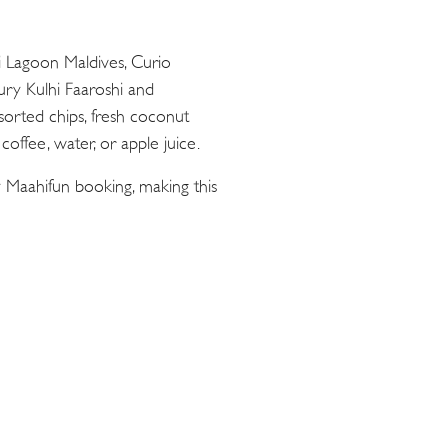
ii Lagoon Maldives, Curio
oury Kulhi Faaroshi and
sorted chips, fresh coconut
offee, water, or apple juice.
 Maahifun booking, making this