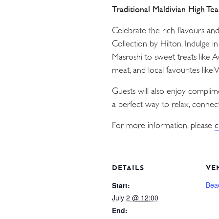
Traditional Maldivian High Te
Celebrate the rich flavours an
Collection by Hilton. Indulge i
Masroshi to sweet treats like 
meat, and local favourites like
Guests will also enjoy compli
a perfect way to relax, connect
For more information, please
c
DETAILS
VE
Bea
Start:
July 2 @ 12:00
End: