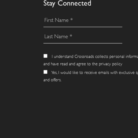
Stay Connected
I understand Crossroads collects personal inform
and have read and agree to the privacy policy
Yes, I would like to receive emails with exclusive s
and offers.