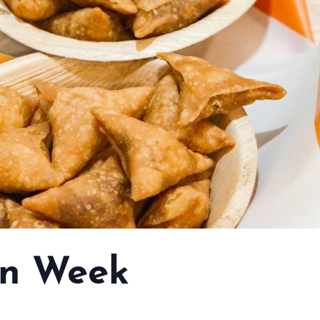
n Week