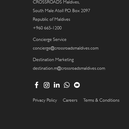
CROSSROADS Maldives,
South Male Atoll P.O. Box 2097
Republic of Maldives
+960 665-1200
Concierge Service
concierge@crossroadsmaldives.com
Destination Marketing
destination.m@crossroadsmaldives.com
Privacy Policy
Careers
Terms & Conditions