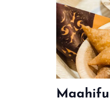
Maahifu