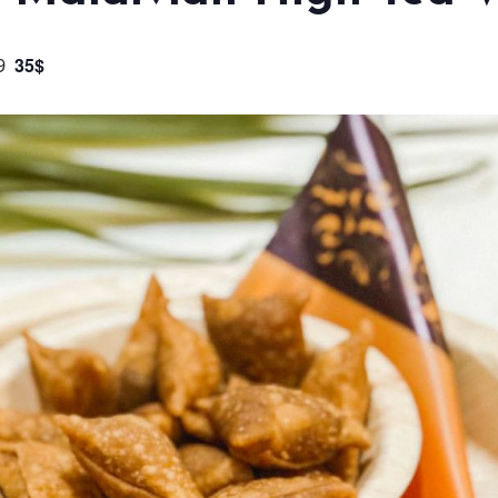
35$
9