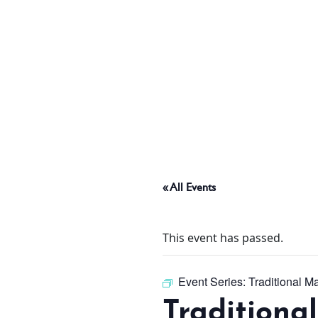
ABOUT
THINGS TO DO
PADEL TENNIS COURT
« All Events
OFFERS
This event has passed.
WHAT’S ON
Event Series:
Traditional M
Traditiona