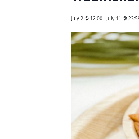
STAY
3 HOTELS. 1 TRIP. ZERO
July 2 @ 12:00
-
July 11 @ 23:5
HASSLE
WEDDINGS
MEETINGS & EVENTS
DAY VISIT ITINERARY