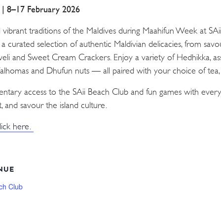
a | 8–17 February 2026
d vibrant traditions of the Maldives during Maahifun Week at SA
n a curated selection of authentic Maldivian delicacies, from sav
Aveli and Sweet Cream Crackers. Enjoy a variety of Hedhikka, as
 Valhomas and Dhufun nuts — all paired with your choice of tea, c
mentary access to the SAii Beach Club and fun games with every
, and savour the island culture.
lick here.
NUE
ch Club