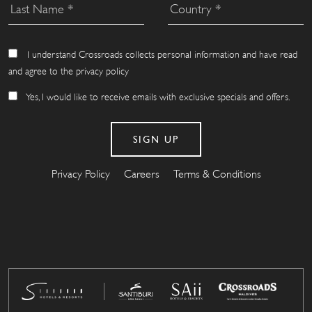
I understand Crossroads collects personal information and have read
and agree to the privacy policy
Yes, I would like to receive emails with exclusive specials and offers.
Privacy Policy
Careers
Terms & Conditions