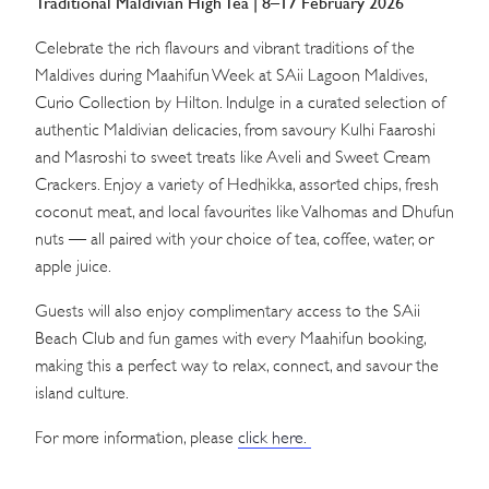
Traditional Maldivian High Tea | 8–17 February 2026
Celebrate the rich flavours and vibrant traditions of the
Maldives during Maahifun Week at SAii Lagoon Maldives,
Curio Collection by Hilton. Indulge in a curated selection of
authentic Maldivian delicacies, from savoury Kulhi Faaroshi
and Masroshi to sweet treats like Aveli and Sweet Cream
Crackers. Enjoy a variety of Hedhikka, assorted chips, fresh
coconut meat, and local favourites like Valhomas and Dhufun
nuts — all paired with your choice of tea, coffee, water, or
apple juice.
Guests will also enjoy complimentary access to the SAii
Beach Club and fun games with every Maahifun booking,
making this a perfect way to relax, connect, and savour the
island culture.
For more information, please
click here.