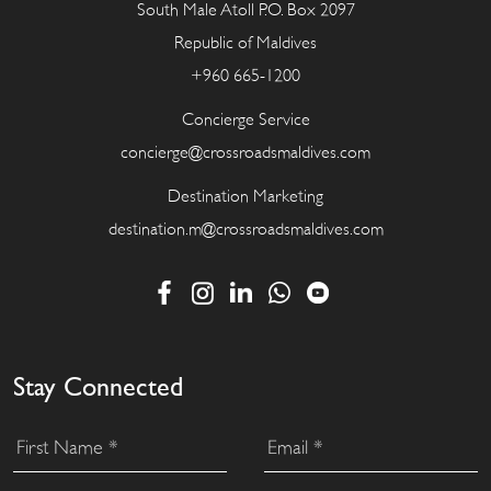
South Male Atoll P.O. Box 2097
Republic of Maldives
+960 665-1200
Concierge Service
concierge@crossroadsmaldives.com
Destination Marketing
destination.m@crossroadsmaldives.com
Stay Connected