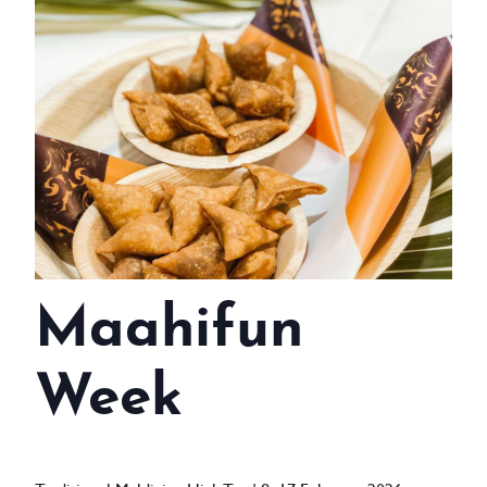
WEDDINGS
MEETINGS & EVENTS
DAY VISIT ITINERARY
GETTING HERE
SUSTAINABILITY
INVESTOR RELATIONS
Maahifun
GALLERY
CONTACT US
Week