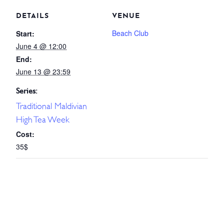
DETAILS
VENUE
Beach Club
Start:
June 4 @ 12:00
End:
June 13 @ 23:59
Series:
Traditional Maldivian
High Tea Week
Cost:
35$