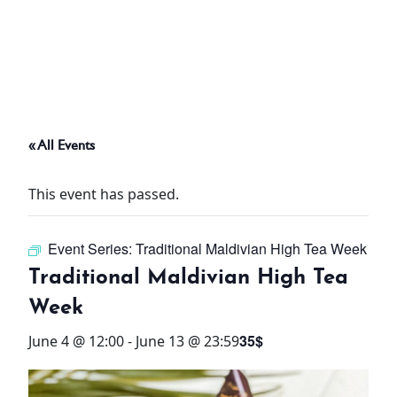
ABOUT
THINGS TO DO
« All Events
PADEL TENNIS COURT
This event has passed.
OFFERS
Event Series:
Traditional Maldivian High Tea Week
WHAT’S ON
Traditional Maldivian High Tea
STAY
Week
35$
June 4 @ 12:00
-
June 13 @ 23:59
3 HOTELS. 1 TRIP. ZERO
HASSLE