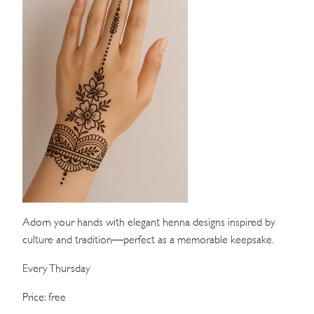
WEDDINGS
MEETINGS & EVENTS
DAY VISIT ITINERARY
GETTING HERE
SUSTAINABILITY
INVESTOR RELATIONS
GALLERY
Adorn your hands with elegant henna designs inspired by
culture and tradition—perfect as a memorable keepsake.
CONTACT US
Every Thursday
Price: free