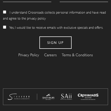
I understand Crossroads collects personal information and have read
and agree to the privacy policy
Yes, I would like to receive emails with exclusive specials and offers.
Privacy Policy
Careers
Terms & Conditions