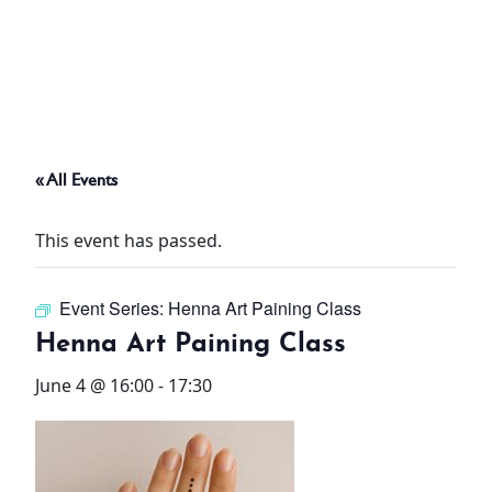
ABOUT
THINGS TO DO
« All Events
PADEL TENNIS COURT
This event has passed.
OFFERS
Event Series:
Henna Art Paining Class
WHAT’S ON
Henna Art Paining Class
STAY
June 4 @ 16:00
-
17:30
3 HOTELS. 1 TRIP. ZERO
HASSLE