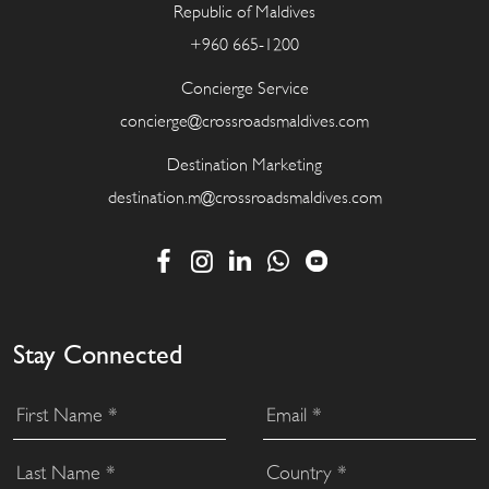
Republic of Maldives
+960 665-1200
Concierge Service
concierge@crossroadsmaldives.com
Destination Marketing
destination.m@crossroadsmaldives.com
Stay Connected