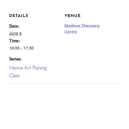
DETAILS
VENUE
Maldives Discovery
Date:
Centre
June 4
Time:
16:00 - 17:30
Series:
Henna Art Paining
Class