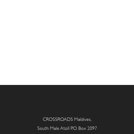
CROSSROADS Maldives,
South Male Atoll P.O. Box 2097