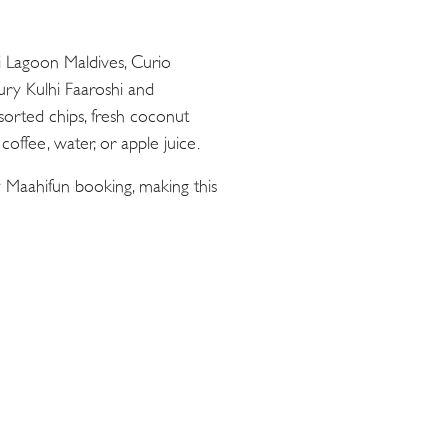
ii Lagoon Maldives, Curio
oury Kulhi Faaroshi and
sorted chips, fresh coconut
offee, water, or apple juice.
 Maahifun booking, making this