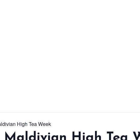
From workshops and
interactive activities to
kids' camps and
celebrations, there’s
always a new adventure,
a new experience and a
new chance to make
memories.
DISCOVER MORE
aldivian High Tea Week
l Maldivian High Tea 