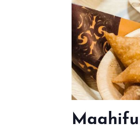
Maahifu