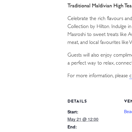
Traditional Maldivian High Te
Celebrate the rich flavours an
Collection by Hilton. Indulge i
Masroshi to sweet treats like 
meat, and local favourites like
Guests will also enjoy compli
a perfect way to relax, connect
For more information, please
c
DETAILS
VE
Bea
Start:
May 21 @ 12:00
End: