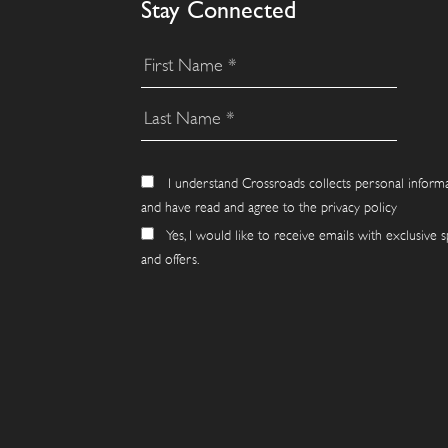
Stay Connected
I understand Crossroads collects personal inform
and have read and agree to the privacy policy
Yes, I would like to receive emails with exclusive s
and offers.