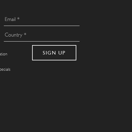
ation
pecials