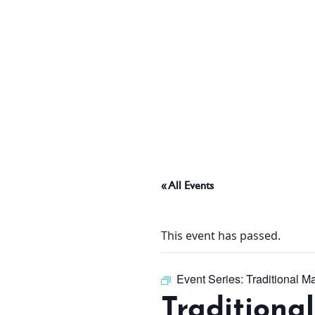
ABOUT
THINGS TO DO
PADEL TENNIS COURT
« All Events
OFFERS
This event has passed.
WHAT’S ON
Event Series:
Traditional M
Traditiona