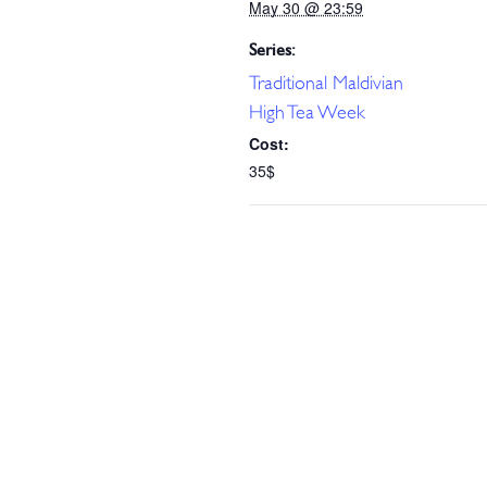
May 30 @ 23:59
Series:
Traditional Maldivian
High Tea Week
Cost:
35$