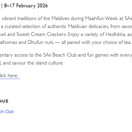
a | 8–17 February 2026
d vibrant traditions of the Maldives during Maahifun Week at SA
n a curated selection of authentic Maldivian delicacies, from sav
Aveli and Sweet Cream Crackers. Enjoy a variety of Hedhikka, as
 Valhomas and Dhufun nuts — all paired with your choice of tea, c
mentary access to the SAii Beach Club and fun games with every
, and savour the island culture.
lick here.
NUE
ch Club