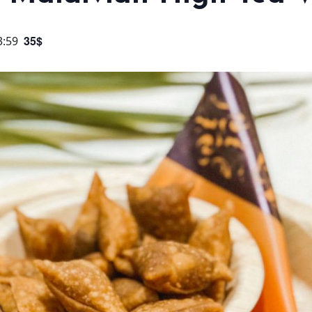
35$
3:59