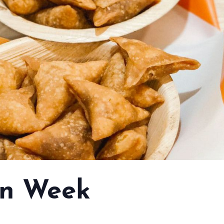
n Week