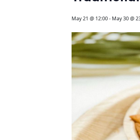
STAY
3 HOTELS. 1 TRIP. ZERO
May 21 @ 12:00
-
May 30 @ 2
HASSLE
WEDDINGS
MEETINGS & EVENTS
DAY VISIT ITINERARY