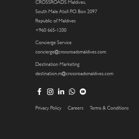
CROSSROADS Maldives,
South Male Atoll P.O. Box 2097
Republic of Maldives
+960 665-1200
Concierge Service
concierge@crossroadsmaldives.com
Destination Marketing
destination.m@crossroadsmaldives.com
Privacy Policy
Careers
Terms & Conditions