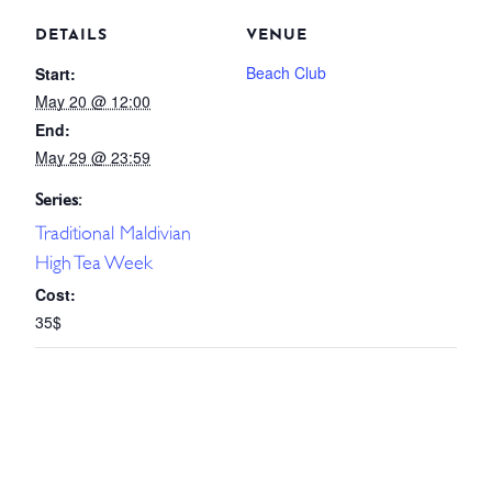
DETAILS
VENUE
Beach Club
Start:
May 20 @ 12:00
End:
May 29 @ 23:59
Series:
Traditional Maldivian
High Tea Week
Cost:
35$