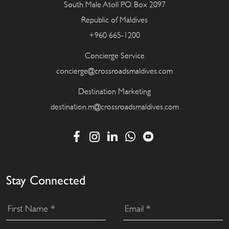
South Male Atoll P.O. Box 2097
Republic of Maldives
+960 665-1200
Concierge Service
concierge@crossroadsmaldives.com
Destination Marketing
destination.m@crossroadsmaldives.com
Stay Connected