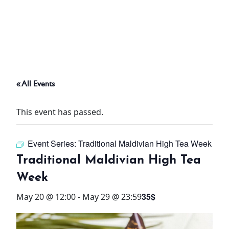
ABOUT
THINGS TO DO
« All Events
PADEL TENNIS COURT
This event has passed.
OFFERS
Event Series:
Traditional Maldivian High Tea Week
WHAT’S ON
Traditional Maldivian High Tea
STAY
Week
35$
May 20 @ 12:00
-
May 29 @ 23:59
3 HOTELS. 1 TRIP. ZERO
HASSLE