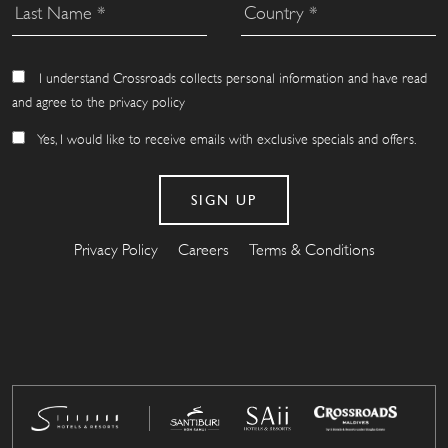
I understand Crossroads collects personal information and have read
and agree to the privacy policy
Yes, I would like to receive emails with exclusive specials and offers.
Privacy Policy
Careers
Terms & Conditions