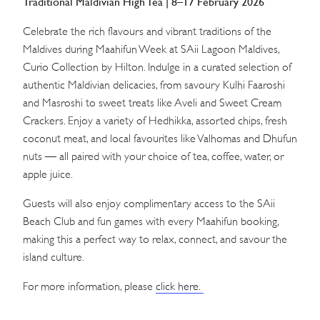
Traditional Maldivian High Tea | 8–17 February 2026
Celebrate the rich flavours and vibrant traditions of the
Maldives during Maahifun Week at SAii Lagoon Maldives,
Curio Collection by Hilton. Indulge in a curated selection of
authentic Maldivian delicacies, from savoury Kulhi Faaroshi
and Masroshi to sweet treats like Aveli and Sweet Cream
Crackers. Enjoy a variety of Hedhikka, assorted chips, fresh
coconut meat, and local favourites like Valhomas and Dhufun
nuts — all paired with your choice of tea, coffee, water, or
apple juice.
Guests will also enjoy complimentary access to the SAii
Beach Club and fun games with every Maahifun booking,
making this a perfect way to relax, connect, and savour the
island culture.
For more information, please
click here.