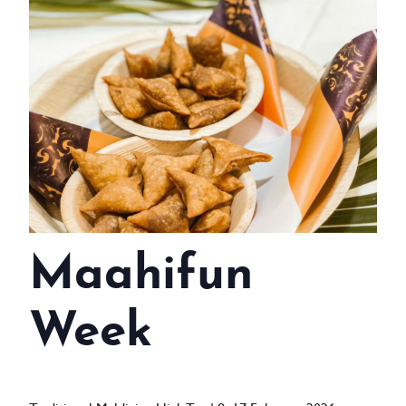
WEDDINGS
MEETINGS & EVENTS
DAY VISIT ITINERARY
GETTING HERE
SUSTAINABILITY
INVESTOR RELATIONS
Maahifun
GALLERY
CONTACT US
Week