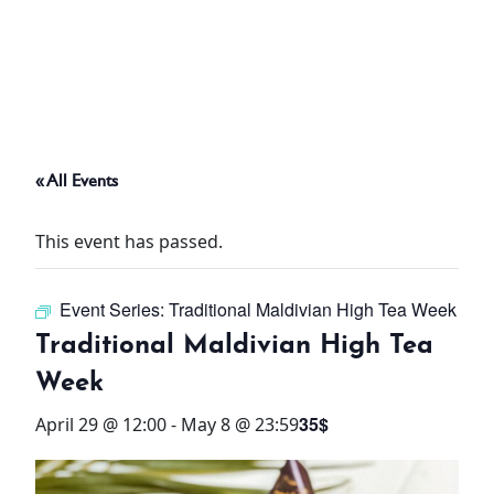
ABOUT
THINGS TO DO
« All Events
PADEL TENNIS COURT
This event has passed.
OFFERS
Event Series:
Traditional Maldivian High Tea Week
WHAT’S ON
Traditional Maldivian High Tea
STAY
Week
35$
April 29 @ 12:00
-
May 8 @ 23:59
3 HOTELS. 1 TRIP. ZERO
HASSLE