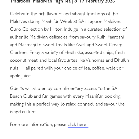
Traditional Maldivian High Tea | 8–17 February 2026
Celebrate the rich flavours and vibrant traditions of the
Maldives during Maahifun Week at SAii Lagoon Maldives,
Curio Collection by Hilton. Indulge in a curated selection of
authentic Maldivian delicacies, from savoury Kulhi Faaroshi
and Masroshi to sweet treats like Aveli and Sweet Cream
Crackers. Enjoy a variety of Hedhikka, assorted chips, fresh
coconut meat, and local favourites like Valhomas and Dhufun
nuts — all paired with your choice of tea, coffee, water, or
apple juice.
Guests will also enjoy complimentary access to the SAii
Beach Club and fun games with every Maahifun booking,
making this a perfect way to relax, connect, and savour the
island culture.
For more information, please
click here.