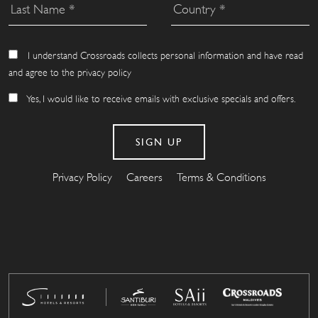
I understand Crossroads collects personal information and have read
and agree to the privacy policy
Yes, I would like to receive emails with exclusive specials and offers.
Privacy Policy
Careers
Terms & Conditions