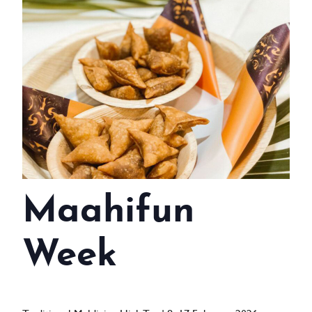
WEDDINGS
MEETINGS & EVENTS
DAY VISIT ITINERARY
GETTING HERE
SUSTAINABILITY
INVESTOR RELATIONS
Maahifun
GALLERY
CONTACT US
Week