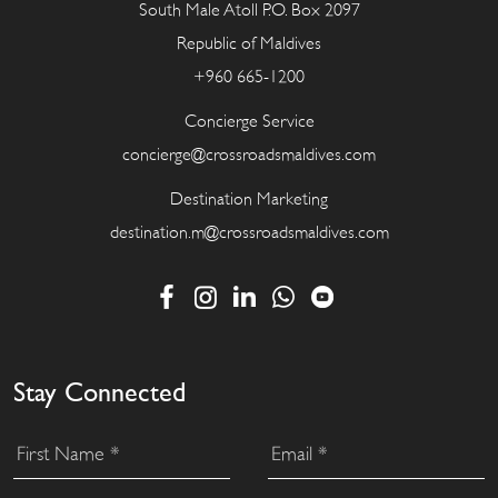
South Male Atoll P.O. Box 2097
Republic of Maldives
+960 665-1200
Concierge Service
concierge@crossroadsmaldives.com
Destination Marketing
destination.m@crossroadsmaldives.com
Stay Connected