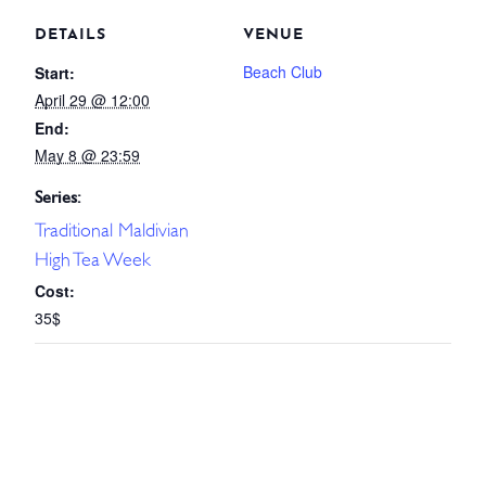
DETAILS
VENUE
Beach Club
Start:
April 29 @ 12:00
End:
May 8 @ 23:59
Series:
Traditional Maldivian
High Tea Week
Cost:
35$