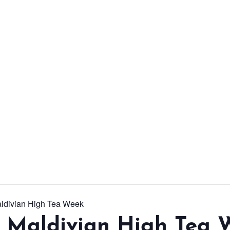
From workshops and
interactive activities to
kids' camps and
celebrations, there’s
always a new adventure,
a new experience and a
new chance to make
memories.
DISCOVER MORE
aldivian High Tea Week
l Maldivian High Tea 