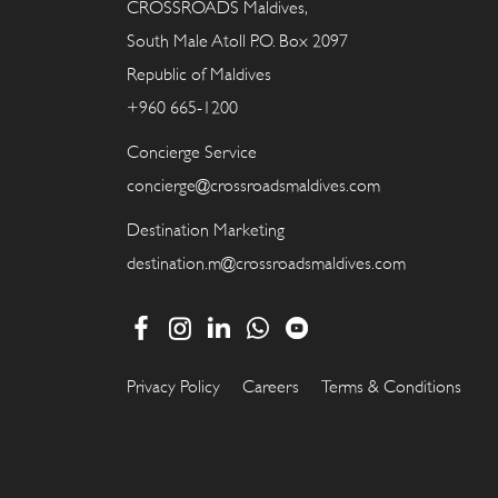
CROSSROADS Maldives,
South Male Atoll P.O. Box 2097
Republic of Maldives
+960 665-1200
Concierge Service
concierge@crossroadsmaldives.com
Destination Marketing
destination.m@crossroadsmaldives.com
Privacy Policy
Careers
Terms & Conditions