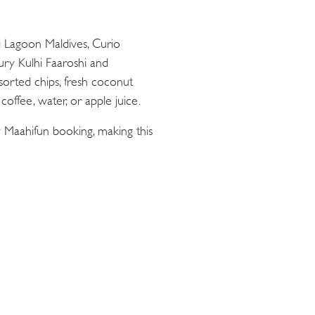
ii Lagoon Maldives, Curio
oury Kulhi Faaroshi and
sorted chips, fresh coconut
offee, water, or apple juice.
 Maahifun booking, making this