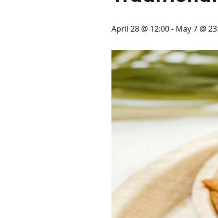
STAY
3 HOTELS. 1 TRIP. ZERO
April 28 @ 12:00
-
May 7 @ 23
HASSLE
WEDDINGS
MEETINGS & EVENTS
DAY VISIT ITINERARY