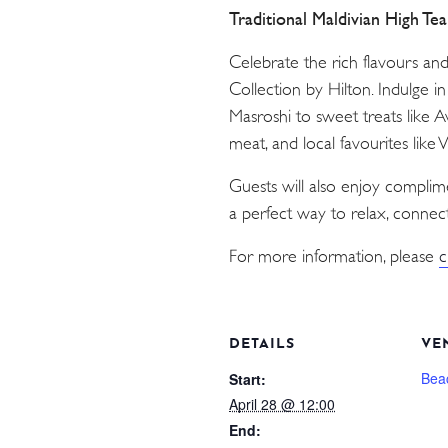
Traditional Maldivian High Te
Celebrate the rich flavours an
Collection by Hilton. Indulge i
Masroshi to sweet treats like 
meat, and local favourites like
Guests will also enjoy compli
a perfect way to relax, connect
For more information, please
c
DETAILS
VE
Bea
Start:
April 28 @ 12:00
End: