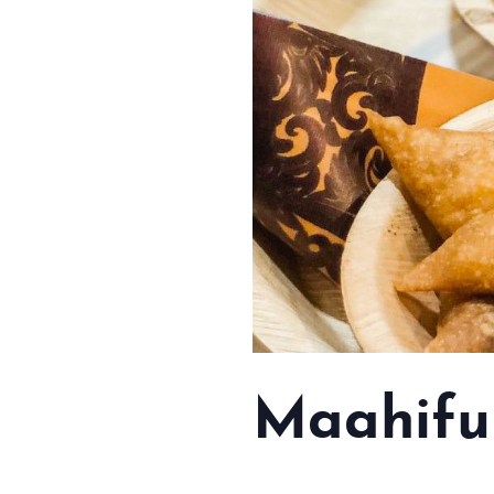
Maahifu