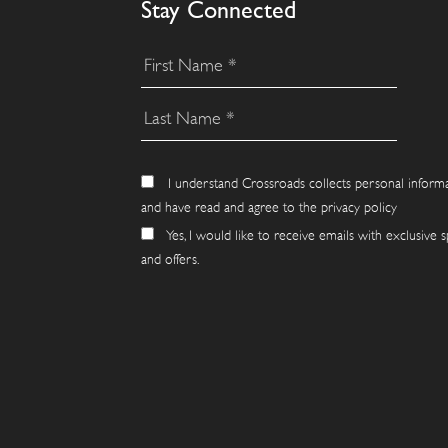
Stay Connected
I understand Crossroads collects personal inform
and have read and agree to the privacy policy
Yes, I would like to receive emails with exclusive s
and offers.