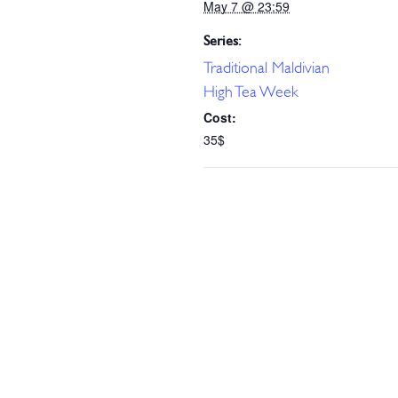
May 7 @ 23:59
Series:
Traditional Maldivian
High Tea Week
Cost:
35$