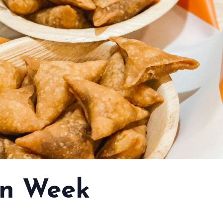
n Week