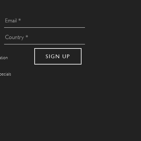
ation
pecials