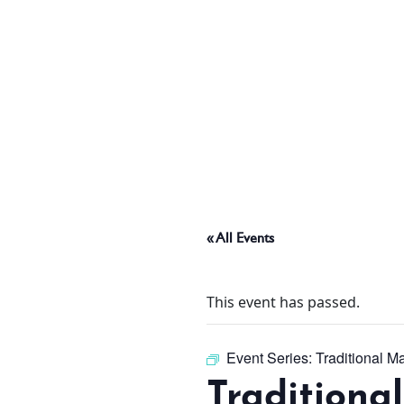
ABOUT
THINGS TO DO
PADEL TENNIS COURT
« All Events
OFFERS
This event has passed.
WHAT’S ON
Event Series:
Traditional M
Traditiona