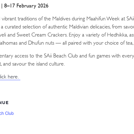
a | 8–17 February 2026
d vibrant traditions of the Maldives during Maahifun Week at SA
n a curated selection of authentic Maldivian delicacies, from sav
Aveli and Sweet Cream Crackers. Enjoy a variety of Hedhikka, as
 Valhomas and Dhufun nuts — all paired with your choice of tea, c
mentary access to the SAii Beach Club and fun games with every
, and savour the island culture.
lick here.
NUE
ch Club