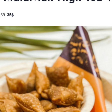
35$
:59