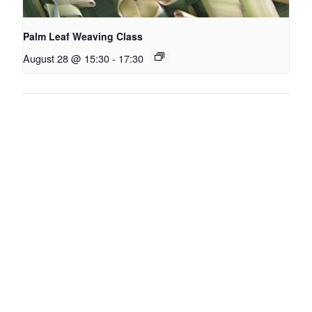
Palm Leaf Weaving Class
August 28 @ 15:30
-
17:30