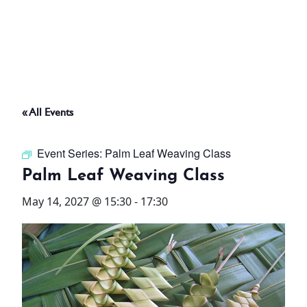
ABOUT
THINGS TO DO
« All Events
PADEL TENNIS COURT
Event Series:
Palm Leaf Weaving Class
OFFERS
Palm Leaf Weaving Class
May 14, 2027 @ 15:30
-
17:30
WHAT’S ON
STAY
3 HOTELS. 1 TRIP. ZERO
HASSLE