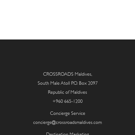
CROSSROADS Maldives,
South Male Atoll P.O. Box 2097
Republic of Maldives
+960 665-1200
Concierge Service
concierge@crossroadsmaldives.com
Destination Marketing