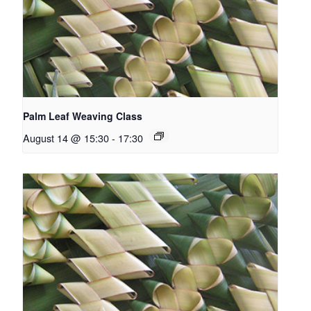
Palm Leaf Weaving Class
August 14 @ 15:30
-
17:30