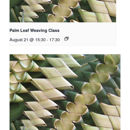
Palm Leaf Weaving Class
August 21 @ 15:30
-
17:30