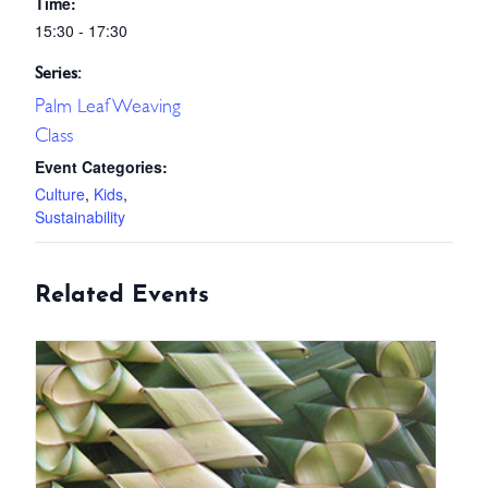
Time:
15:30 - 17:30
Series:
Palm Leaf Weaving
Class
Event Categories:
Culture
,
Kids
,
Sustainability
Related Events