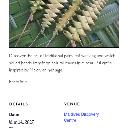
WEDDINGS
MEETINGS & EVENTS
DAY VISIT ITINERARY
Discover the art of traditional palm leaf weaving and watch
GETTING HERE
skilled hands transform natural leaves into beautiful crafts
SUSTAINABILITY
inspired by Maldivian heritage.
INVESTOR RELATIONS
Price: free
GALLERY
CONTACT US
DETAILS
VENUE
Maldives Discovery
Date:
Centre
May 14, 2027