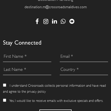
destination.m@crossroadsmaldives.com
Stay Connected
I understand Crossroads collects personal information and have read
and agree to the privacy policy
Yes, I would like to receive emails with exclusive specials and offers.