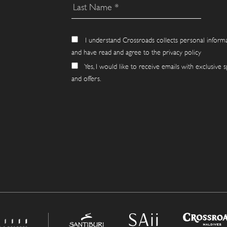
I understand Crossroads collects personal inform
and have read and agree to the privacy policy
Yes, I would like to receive emails with exclusive s
and offers.