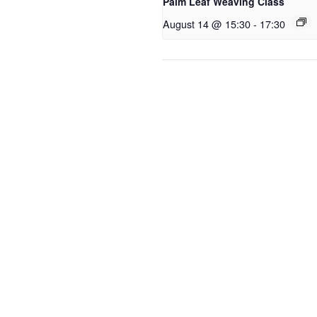
Palm Leaf Weaving Class
August 14 @ 15:30
-
17:30