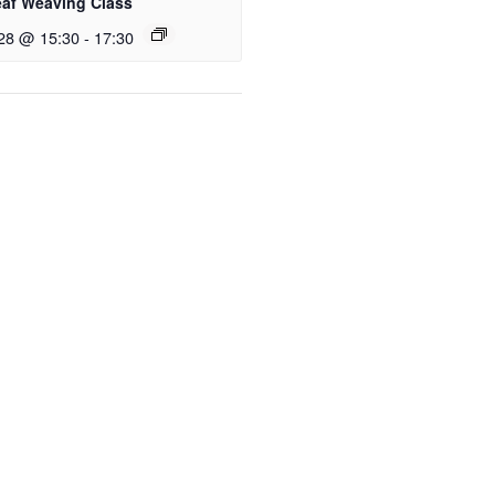
eaf Weaving Class
28 @ 15:30
-
17:30