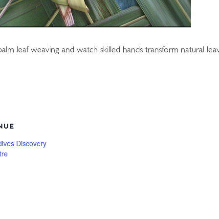
palm leaf weaving and watch skilled hands transform natural leave
NUE
dives Discovery
tre