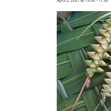
STAY
April 2, 2027 @ 15:30
-
17:30
3 HOTELS. 1 TRIP. ZERO
HASSLE
WEDDINGS
MEETINGS & EVENTS
DAY VISIT ITINERARY