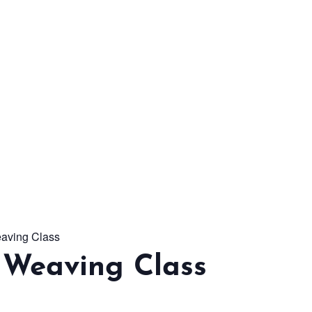
From workshops and
interactive activities to
kids' camps and
celebrations, there’s
always a new adventure,
a new experience and a
new chance to make
memories.
aving Class
DISCOVER MORE
 Weaving Class