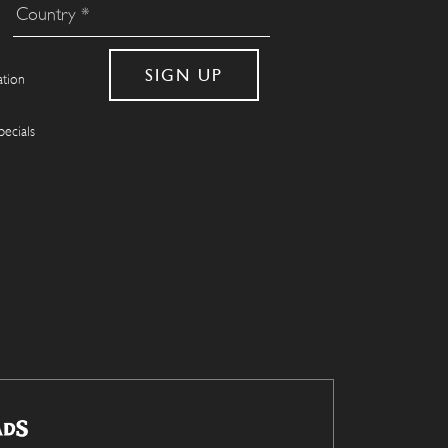
ation
pecials