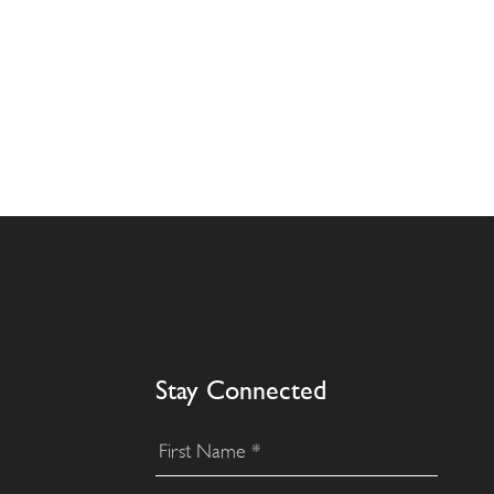
Stay Connected