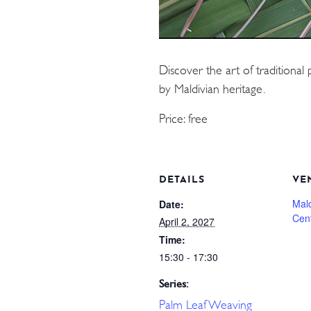
Discover the art of traditional 
by Maldivian heritage.
Price: free
DETAILS
VE
Mal
Date:
Cen
April 2, 2027
Time:
15:30 - 17:30
Series:
Palm Leaf Weaving