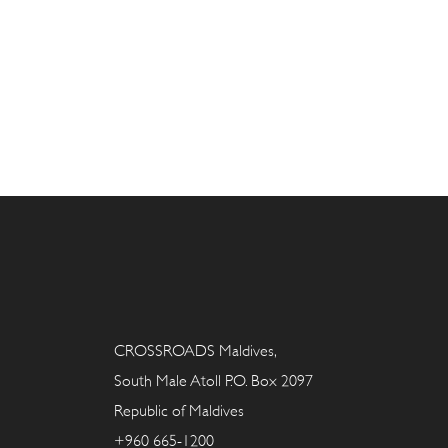
CROSSROADS Maldives,
South Male Atoll P.O. Box 2097
Republic of Maldives
+960 665-1200