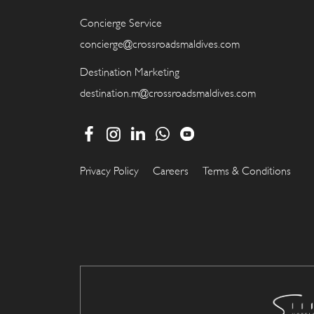
Concierge Service
concierge@crossroadsmaldives.com
Destination Marketing
destination.m@crossroadsmaldives.com
Privacy Policy
Careers
Terms & Conditions