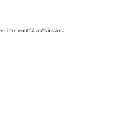
s into beautiful crafts inspired