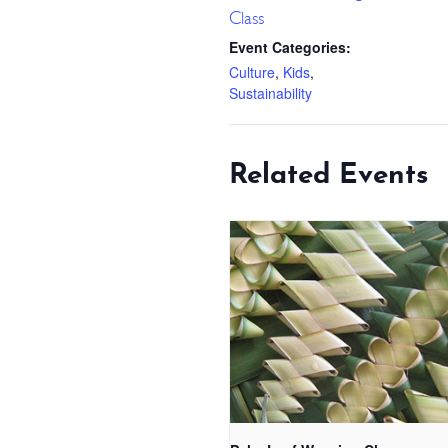
Class
Event Categories:
Culture
,
Kids
,
Sustainability
Related Events