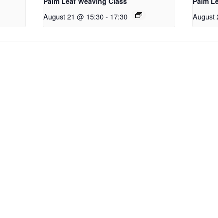
Palm Leaf Weaving Class
Palm L
August 21 @ 15:30
-
17:30
August 