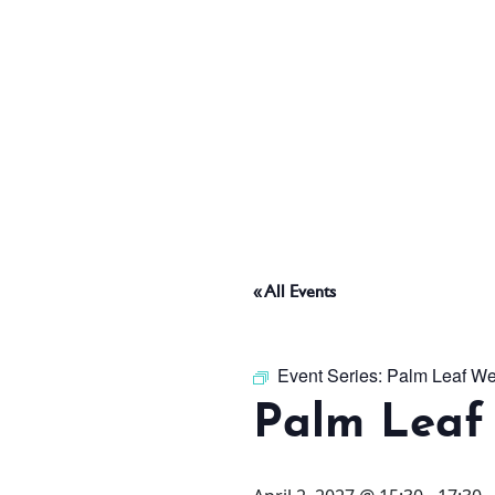
ABOUT
THINGS TO DO
PADEL TENNIS COURT
« All Events
OFFERS
Event Series:
Palm Leaf We
Palm Leaf
WHAT’S ON