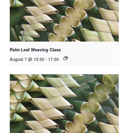
Palm Leaf Weaving Class
August 7 @ 15:30
-
17:30