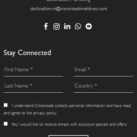
destination.m@crossroadsmaldives.com
Stay Connected
I understand Crossroads collects personal information and have read
and agree to the privacy policy
Yes, I would like to receive emails with exclusive specials and offers.