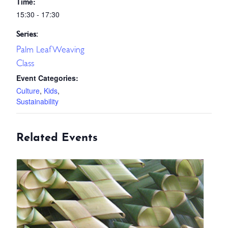
Time:
15:30 - 17:30
Series:
Palm Leaf Weaving
Class
Event Categories:
Culture
,
Kids
,
Sustainability
Related Events