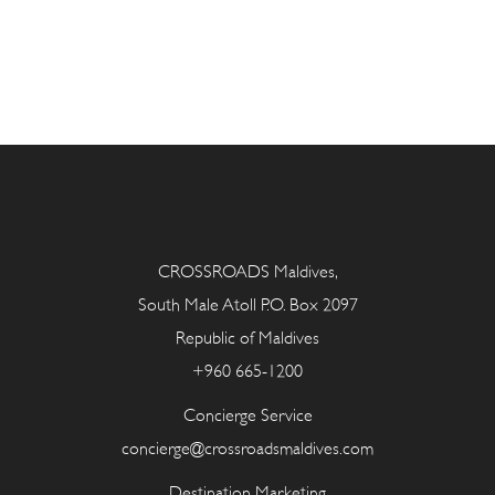
CROSSROADS Maldives,
South Male Atoll P.O. Box 2097
Republic of Maldives
+960 665-1200
Concierge Service
concierge@crossroadsmaldives.com
Destination Marketing