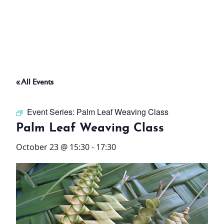
ABOUT
THINGS TO DO
« All Events
PADEL TENNIS COURT
Event Series:
Palm Leaf Weaving Class
OFFERS
Palm Leaf Weaving Class
October 23 @ 15:30
-
17:30
WHAT’S ON
STAY
3 HOTELS. 1 TRIP. ZERO
HASSLE