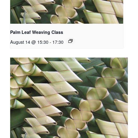
Palm Leaf Weaving Class
August 14 @ 15:30
-
17:30