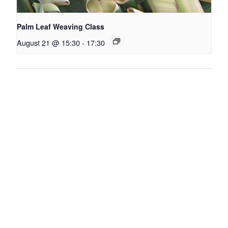
Palm Leaf Weaving Class
August 21 @ 15:30
-
17:30