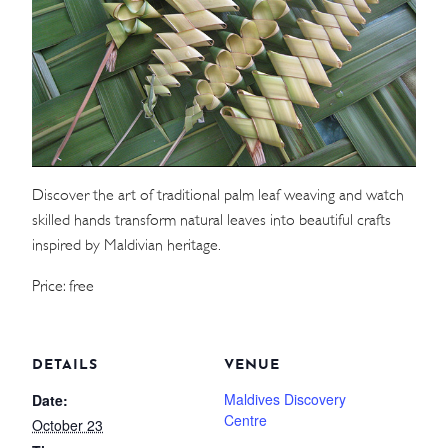
WEDDINGS
MEETINGS & EVENTS
DAY VISIT ITINERARY
Discover the art of traditional palm leaf weaving and watch
GETTING HERE
skilled hands transform natural leaves into beautiful crafts
SUSTAINABILITY
inspired by Maldivian heritage.
INVESTOR RELATIONS
Price: free
GALLERY
CONTACT US
DETAILS
VENUE
Maldives Discovery
Date:
Centre
October 23