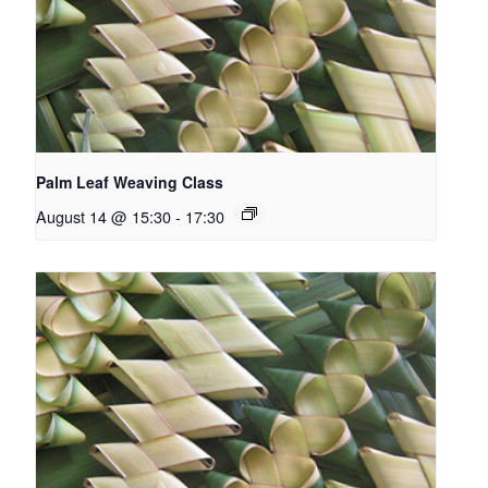
Palm Leaf Weaving Class
August 14 @ 15:30
-
17:30