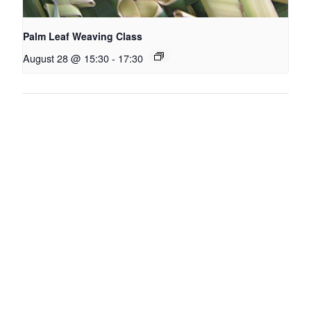
Palm Leaf Weaving Class
August 28 @ 15:30
-
17:30