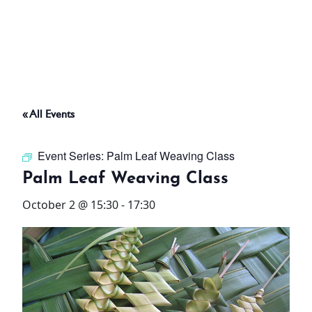
ABOUT
THINGS TO DO
« All Events
PADEL TENNIS COURT
Event Series:
Palm Leaf Weaving Class
OFFERS
Palm Leaf Weaving Class
October 2 @ 15:30
-
17:30
WHAT’S ON
STAY
3 HOTELS. 1 TRIP. ZERO
HASSLE