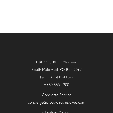
CROSSROADS Maldives,
South Male Atoll P.O. Box 2097
Republic of Maldives
+960 665-1200
Concierge Service
concierge@crossroadsmaldives.com
Destination Marketing