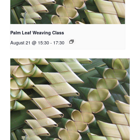
Palm Leaf Weaving Class
August 21 @ 15:30
-
17:30