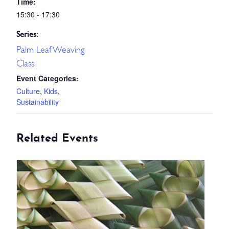
Time:
15:30 - 17:30
Series:
Palm Leaf Weaving
Class
Event Categories:
Culture
,
Kids
,
Sustainability
Related Events