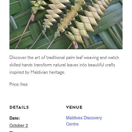
WEDDINGS
MEETINGS & EVENTS
DAY VISIT ITINERARY
Discover the art of traditional palm leaf weaving and watch
GETTING HERE
skilled hands transform natural leaves into beautiful crafts
SUSTAINABILITY
inspired by Maldivian heritage.
INVESTOR RELATIONS
Price: free
GALLERY
CONTACT US
DETAILS
VENUE
Maldives Discovery
Date:
Centre
October 2