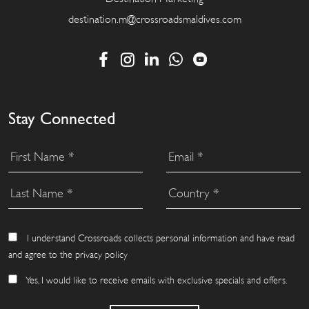
destination.m@crossroadsmaldives.com
Stay Connected
I understand Crossroads collects personal information and have read
and agree to the privacy policy
Yes, I would like to receive emails with exclusive specials and offers.