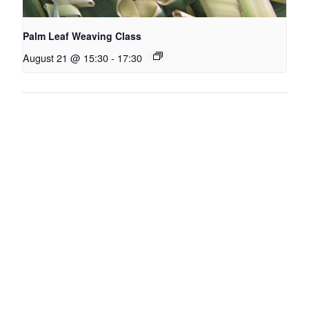
Palm Leaf Weaving Class
August 21 @ 15:30
-
17:30