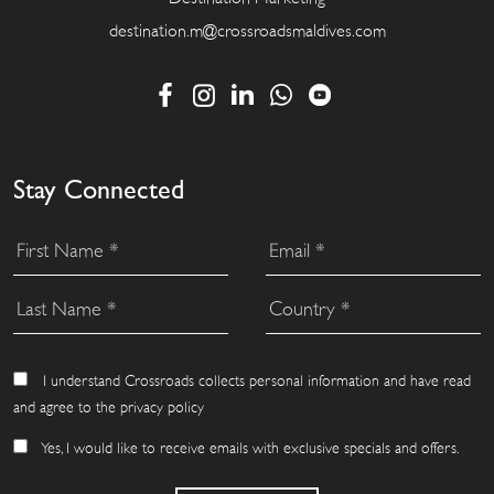
destination.m@crossroadsmaldives.com
Stay Connected
I understand Crossroads collects personal information and have read
and agree to the privacy policy
Yes, I would like to receive emails with exclusive specials and offers.