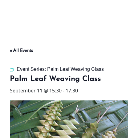
ABOUT
THINGS TO DO
« All Events
PADEL TENNIS COURT
Event Series:
Palm Leaf Weaving Class
OFFERS
Palm Leaf Weaving Class
September 11 @ 15:30
-
17:30
WHAT’S ON
STAY
3 HOTELS. 1 TRIP. ZERO
HASSLE