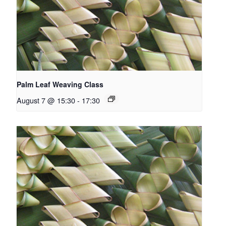
Palm Leaf Weaving Class
August 7 @ 15:30
-
17:30