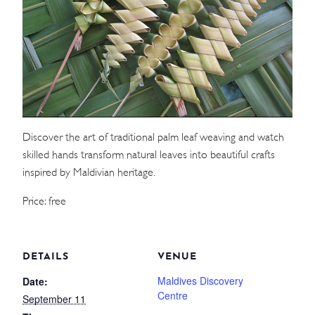
WEDDINGS
MEETINGS & EVENTS
DAY VISIT ITINERARY
Discover the art of traditional palm leaf weaving and watch
GETTING HERE
skilled hands transform natural leaves into beautiful crafts
SUSTAINABILITY
inspired by Maldivian heritage.
INVESTOR RELATIONS
Price: free
GALLERY
CONTACT US
DETAILS
VENUE
Maldives Discovery
Date:
Centre
September 11