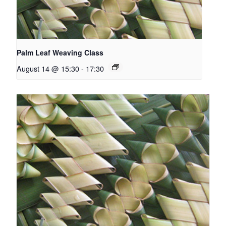
Palm Leaf Weaving Class
August 14 @ 15:30
-
17:30