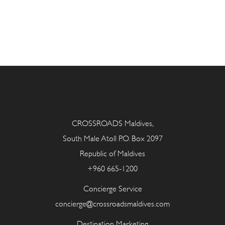
CROSSROADS Maldives,
South Male Atoll P.O. Box 2097
Republic of Maldives
+960 665-1200
Concierge Service
concierge@crossroadsmaldives.com
Destination Marketing