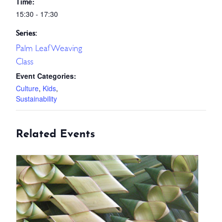
Time:
15:30 - 17:30
Series:
Palm Leaf Weaving
Class
Event Categories:
Culture
,
Kids
,
Sustainability
Related Events