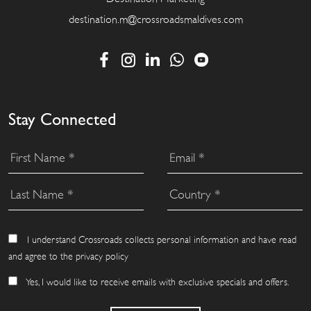
destination.m@crossroadsmaldives.com
Stay Connected
I understand Crossroads collects personal information and have read
and agree to the privacy policy
Yes, I would like to receive emails with exclusive specials and offers.