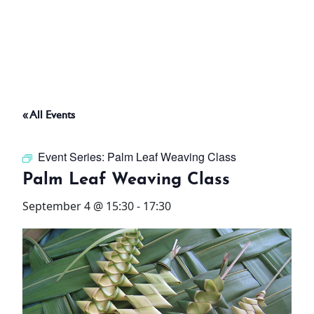
ABOUT
THINGS TO DO
« All Events
PADEL TENNIS COURT
Event Series:
Palm Leaf Weaving Class
OFFERS
Palm Leaf Weaving Class
September 4 @ 15:30
-
17:30
WHAT’S ON
STAY
3 HOTELS. 1 TRIP. ZERO
HASSLE