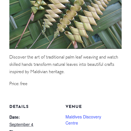
WEDDINGS
MEETINGS & EVENTS
DAY VISIT ITINERARY
Discover the art of traditional palm leaf weaving and watch
GETTING HERE
skilled hands transform natural leaves into beautiful crafts
SUSTAINABILITY
inspired by Maldivian heritage.
INVESTOR RELATIONS
Price: free
GALLERY
CONTACT US
DETAILS
VENUE
Maldives Discovery
Date:
Centre
September 4