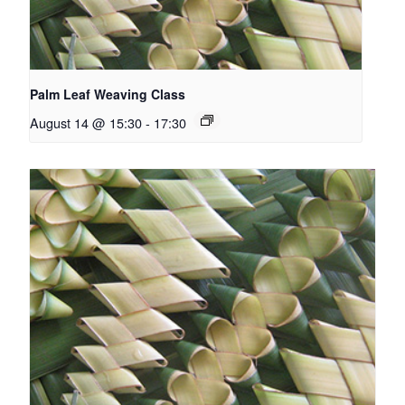
Palm Leaf Weaving Class
August 14 @ 15:30
-
17:30