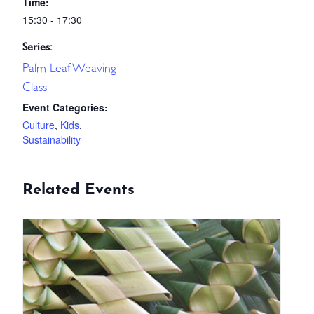
Time:
15:30 - 17:30
Series:
Palm Leaf Weaving
Class
Event Categories:
Culture
,
Kids
,
Sustainability
Related Events