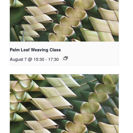
Palm Leaf Weaving Class
August 7 @ 15:30
-
17:30