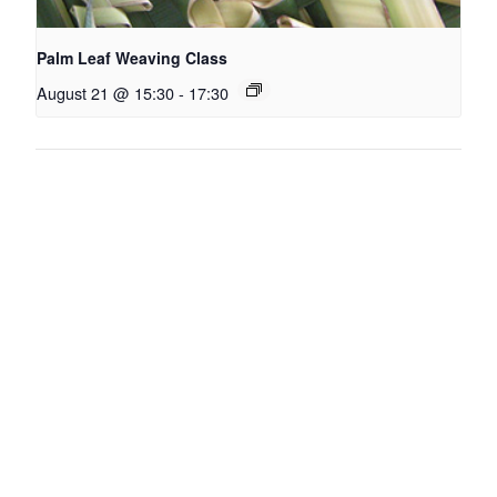
Palm Leaf Weaving Class
August 21 @ 15:30
-
17:30