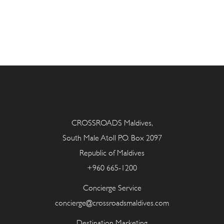
CROSSROADS Maldives,
South Male Atoll P.O. Box 2097
Republic of Maldives
+960 665-1200
Concierge Service
concierge@crossroadsmaldives.com
Destination Marketing